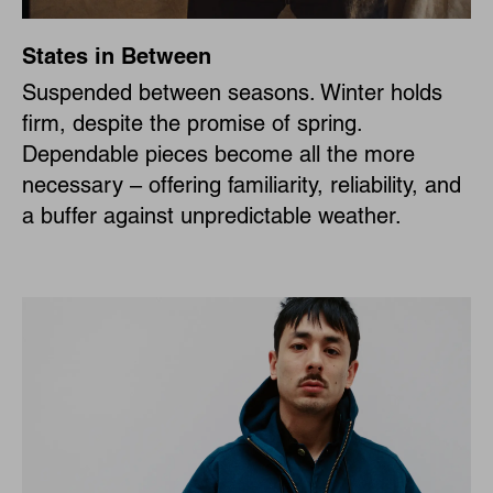
States in Between
Suspended between seasons. Winter holds
firm, despite the promise of spring.
Dependable pieces become all the more
necessary – offering familiarity, reliability, and
a buffer against unpredictable weather.