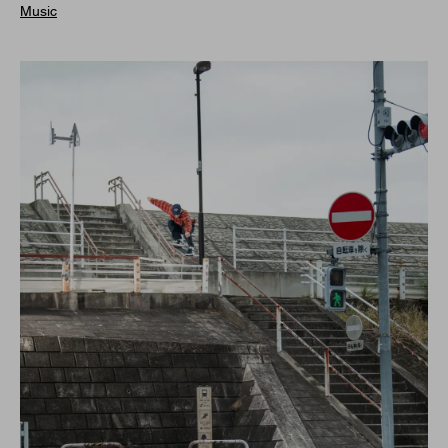
Music