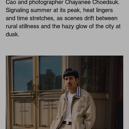
Cao and photographer Chayanee Choedsuk.
Signaling summer at its peak, heat lingers
and time stretches, as scenes drift between
rural stillness and the hazy glow of the city at
dusk.