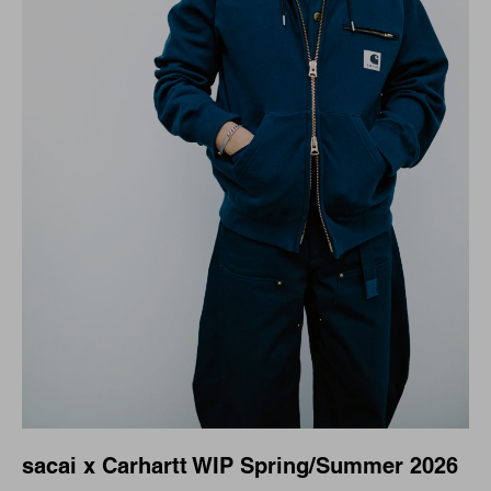
sacai x Carhartt WIP Spring/Summer 2026