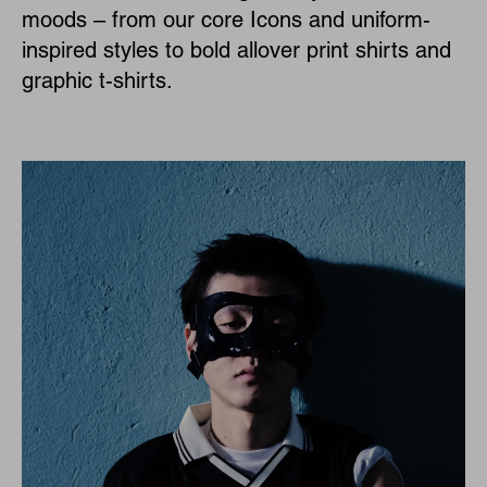
moods – from our core Icons and uniform-
inspired styles to bold allover print shirts and
graphic t-shirts.