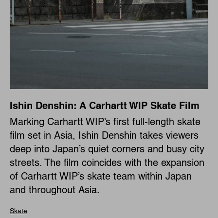
Ishin Denshin: A Carhartt WIP Skate Film
Marking Carhartt WIP’s first full-length skate
film set in Asia, Ishin Denshin takes viewers
deep into Japan’s quiet corners and busy city
streets. The film coincides with the expansion
of Carhartt WIP’s skate team within Japan
and throughout Asia.
Skate