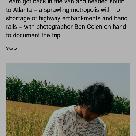
Team got back in the van and headed south
to Atlanta – a sprawling metropolis with no
shortage of highway embankments and hand
rails – with photographer Ben Colen on hand
to document the trip.
Skate