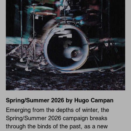
Spring/Summer 2026 by Hugo Campan
Emerging from the depths of winter, the
Spring/Summer 2026 campaign breaks
through the binds of the past, as a new