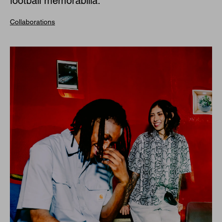
football memorabilia.
Collaborations