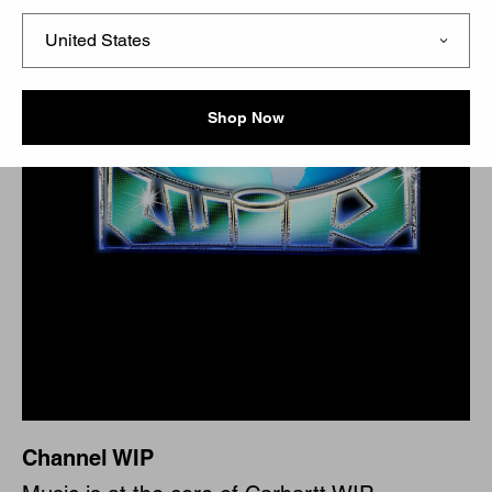
Shop Now
Channel WIP