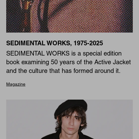
SEDIMENTAL WORKS, 1975-2025
SEDIMENTAL WORKS is a special edition
book examining 50 years of the Active Jacket
and the culture that has formed around it.
Magazine