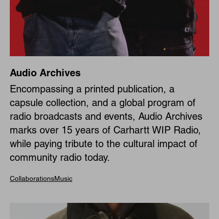
Audio Archives
Encompassing a printed publication, a
capsule collection, and a global program of
radio broadcasts and events, Audio Archives
marks over 15 years of Carhartt WIP Radio,
while paying tribute to the cultural impact of
community radio today.
Collaborations
Music