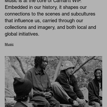
Music is at the core of Carhartt WIP.
Embedded in our history, it shapes our
connections to the scenes and subcultures
that influence us, carried through our
collections and imagery, and both local and
global initiatives.
Music