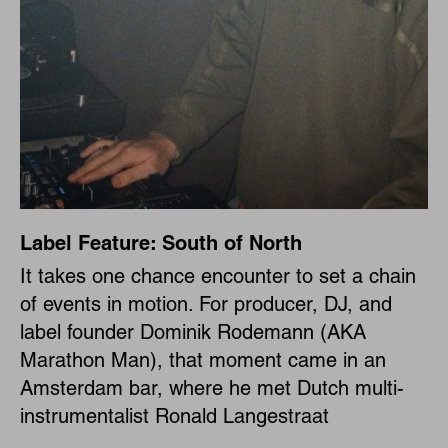
Label Feature: South of North
It takes one chance encounter to set a chain
of events in motion. For producer, DJ, and
label founder Dominik Rodemann (AKA
Marathon Man), that moment came in an
Amsterdam bar, where he met Dutch multi-
instrumentalist Ronald Langestraat