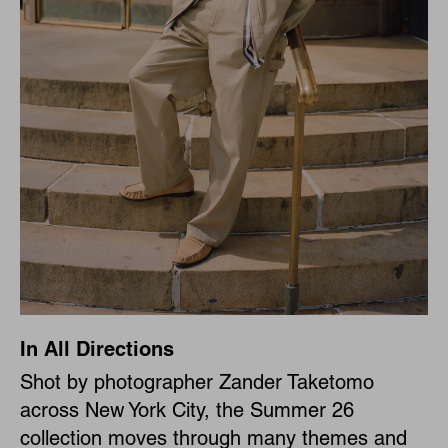
In All Directions
Shot by photographer Zander Taketomo
across New York City, the Summer 26
collection moves through many themes and