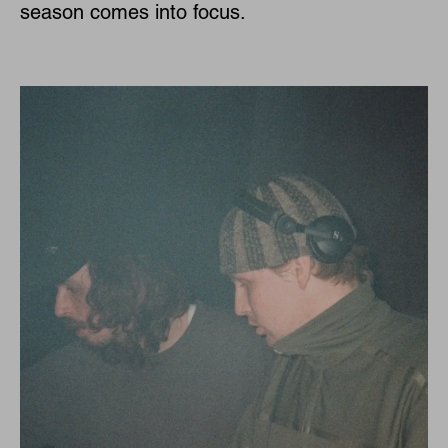
season comes into focus.