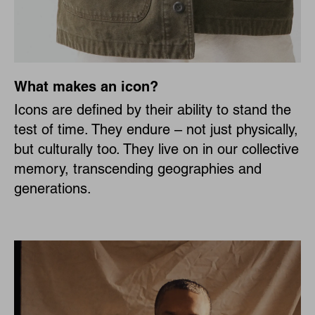
What makes an icon?
Icons are defined by their ability to stand the
test of time. They endure – not just physically,
but culturally too. They live on in our collective
memory, transcending geographies and
generations.