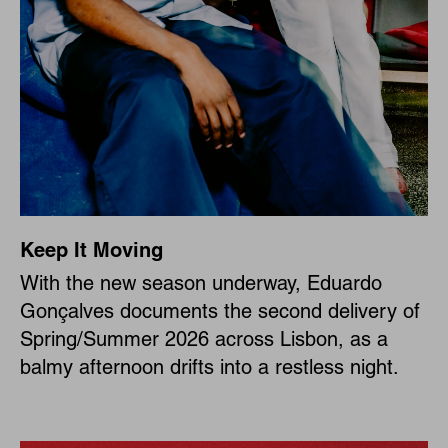
Keep It Moving
With the new season underway, Eduardo
Gonçalves documents the second delivery of
Spring/Summer 2026 across Lisbon, as a
balmy afternoon drifts into a restless night.