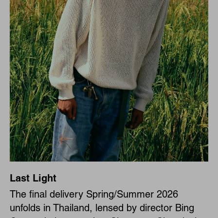
Last Light
The final delivery Spring/Summer 2026
unfolds in Thailand, lensed by director Bing