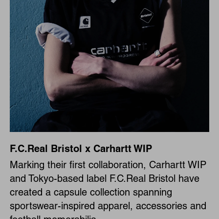
F.C.Real Bristol x Carhartt WIP
Marking their first collaboration, Carhartt WIP
and Tokyo-based label F.C.Real Bristol have
created a capsule collection spanning
sportswear-inspired apparel, accessories and