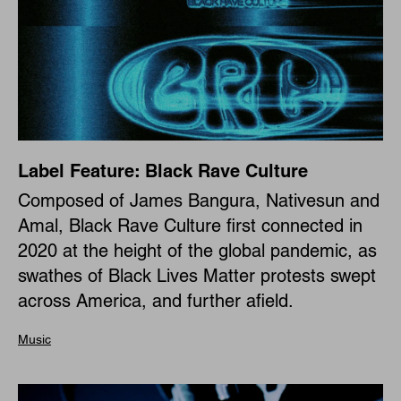
Label Feature: Black Rave Culture
Composed of James Bangura, Nativesun and
Amal, Black Rave Culture first connected in
2020 at the height of the global pandemic, as
swathes of Black Lives Matter protests swept
across America, and further afield.
Music