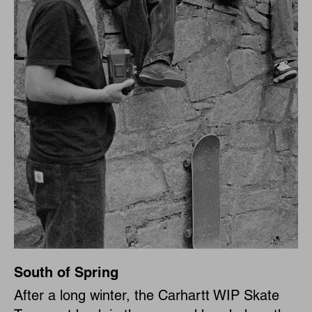
South of Spring
After a long winter, the Carhartt WIP Skate