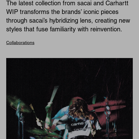
The latest collection from sacai and Carhartt
WIP transforms the brands’ iconic pieces
through sacai’s hybridizing lens, creating new
styles that fuse familiarity with reinvention.
Collaborations