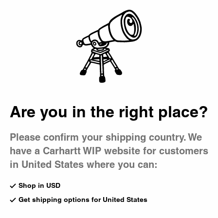
Country Picker
Bag
Editorials
All
Collaborations
Skate
Music
Magazine
Are you in the right place?
Please confirm your shipping country. We
have a Carhartt WIP website for customers
in United States where you can:
Shop in USD
Get shipping options for United States