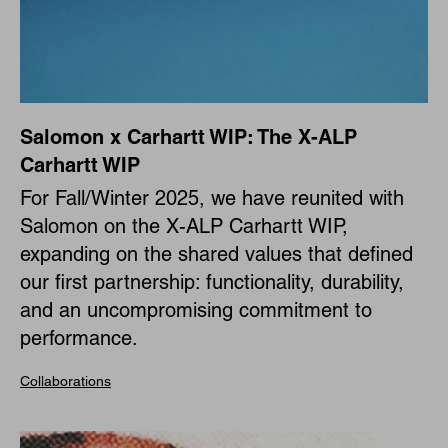
Salomon x Carhartt WIP: The X-ALP
Carhartt WIP
For Fall/Winter 2025, we have reunited with
Salomon on the X-ALP Carhartt WIP,
expanding on the shared values that defined
our first partnership: functionality, durability,
and an uncompromising commitment to
performance.
Collaborations