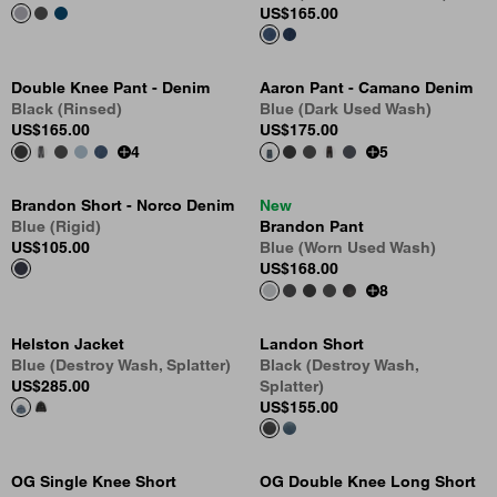
US
$165.00
Double Knee Pant - Denim
Aaron Pant - Camano Denim
Black (Rinsed)
Blue (Dark Used Wash)
US
$165.00
US
$175.00
4
5
Brandon Short - Norco Denim
New
Blue (Rigid)
Brandon Pant
US
$105.00
Blue (Worn Used Wash)
US
$168.00
8
Helston Jacket
Landon Short
Blue (Destroy Wash, Splatter)
Black (Destroy Wash,
US
$285.00
Splatter)
US
$155.00
OG Single Knee Short
OG Double Knee Long Short