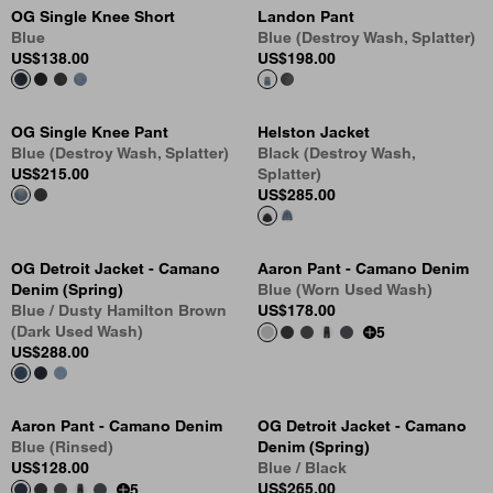
OG Single Knee Short
Landon Pant
Blue
Blue (Destroy Wash, Splatter)
US
$138.00
US
$198.00
OG Single Knee Pant
Helston Jacket
Blue (Destroy Wash, Splatter)
Black (Destroy Wash,
US
$215.00
Splatter)
US
$285.00
OG Detroit Jacket - Camano
Aaron Pant - Camano Denim
Denim (Spring)
Blue (Worn Used Wash)
Blue / Dusty Hamilton Brown
US
$178.00
(Dark Used Wash)
5
US
$288.00
Aaron Pant - Camano Denim
OG Detroit Jacket - Camano
Blue (Rinsed)
Denim (Spring)
US
$128.00
Blue / Black
US
$265.00
5