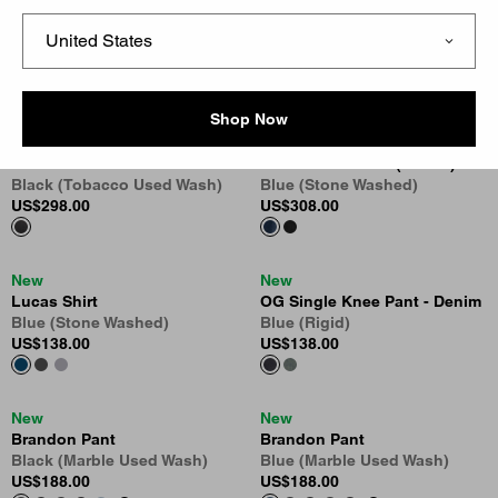
New
New
OG Detroit Jacket (Winter)
Brandon Pant
Black / Black (Stone Washed)
Black (Tobacco Used Wash)
US
$318.00
US
$188.00
8
Shop Now
New
New
Bib Overall - Camano Denim
OG Active Jacket (Winter)
Black (Tobacco Used Wash)
Blue (Stone Washed)
US
$298.00
US
$308.00
New
New
Lucas Shirt
OG Single Knee Pant - Denim
Blue (Stone Washed)
Blue (Rigid)
US
$138.00
US
$138.00
New
New
Brandon Pant
Brandon Pant
Black (Marble Used Wash)
Blue (Marble Used Wash)
US
$188.00
US
$188.00