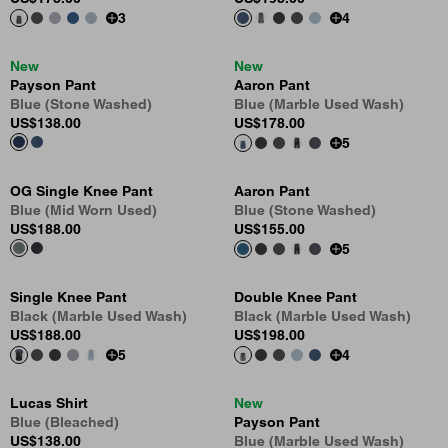
3
4
New
New
Payson Pant
Aaron Pant
Blue (Stone Washed)
Blue (Marble Used Wash)
US
$138.00
US
$178.00
5
OG Single Knee Pant
Aaron Pant
Blue (Mid Worn Used)
Blue (Stone Washed)
US
$188.00
US
$155.00
5
Single Knee Pant
Double Knee Pant
Black (Marble Used Wash)
Black (Marble Used Wash)
US
$188.00
US
$198.00
5
4
Lucas Shirt
New
Blue (Bleached)
Payson Pant
US
$138.00
Blue (Marble Used Wash)