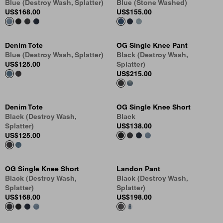
Blue (Destroy Wash, Splatter)
Blue (Stone Washed)
US
$168.00
US
$155.00
Denim Tote
OG Single Knee Pant
Blue (Destroy Wash, Splatter)
Black (Destroy Wash,
US
$125.00
Splatter)
US
$215.00
Denim Tote
OG Single Knee Short
Black (Destroy Wash,
Black
Splatter)
US
$138.00
US
$125.00
OG Single Knee Short
Landon Pant
Black (Destroy Wash,
Black (Destroy Wash,
Splatter)
Splatter)
US
$168.00
US
$198.00