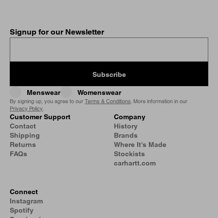
Signup for our Newsletter
Subscribe
Menswear
Womenswear
By signing up, you agree to our
Terms & Conditions
. More information in our
Privacy Policy
.
Customer Support
Company
Contact
History
Shipping
Brands
Returns
Where It's Made
FAQs
Stockists
carhartt.com
Connect
Instagram
Spotify