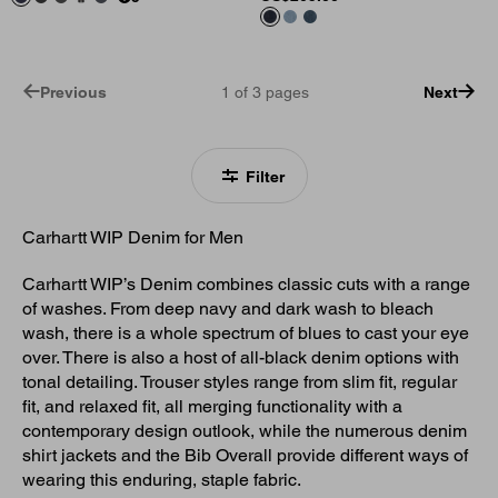
Previous
1
of
3
pages
Next
Filter
Carhartt WIP Denim for Men
Carhartt WIP’s Denim combines classic cuts with a range
of washes. From deep navy and dark wash to bleach
wash, there is a whole spectrum of blues to cast your eye
over. There is also a host of all-black denim options with
tonal detailing. Trouser styles range from slim fit, regular
fit, and relaxed fit, all merging functionality with a
contemporary design outlook, while the numerous denim
shirt jackets and the Bib Overall provide different ways of
wearing this enduring, staple fabric.