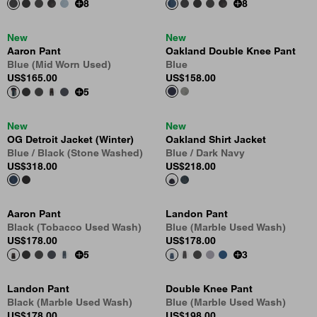
8
8
New
New
Aaron Pant
Oakland Double Knee Pant
Blue (Mid Worn Used)
Blue
US
$165.00
US
$158.00
5
New
New
OG Detroit Jacket (Winter)
Oakland Shirt Jacket
Blue / Black (Stone Washed)
Blue / Dark Navy
US
$318.00
US
$218.00
Aaron Pant
Landon Pant
Black (Tobacco Used Wash)
Blue (Marble Used Wash)
US
$178.00
US
$178.00
5
3
Landon Pant
Double Knee Pant
Black (Marble Used Wash)
Blue (Marble Used Wash)
US
$178.00
US
$198.00