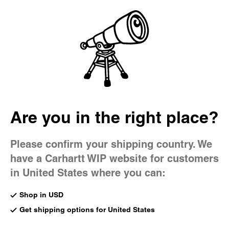
Country Picker
Bag
Men's Denim
Denim is a cornerstone of every Carhartt WIP collection,
featured in our shirts, jackets, overalls, and jeans. Offered
in a spectrum of washes, styles are also cut in a range of
fits, from slim to relaxed and baggy.
Are you in the right place?
All Denim
Jackets
Shirts
Pants
Shorts
Loose Fit
Please confirm your shipping country. We
have a Carhartt WIP website for customers
New
New
Oakland Shirt Jacket
Oakland Double Knee Pant
in United States where you can:
Blue / Dark Navy (Worn Used
Blue (Worn Used Wash)
Wash)
US
$188.00
Shop in USD
US
$248.00
Get shipping options for United States