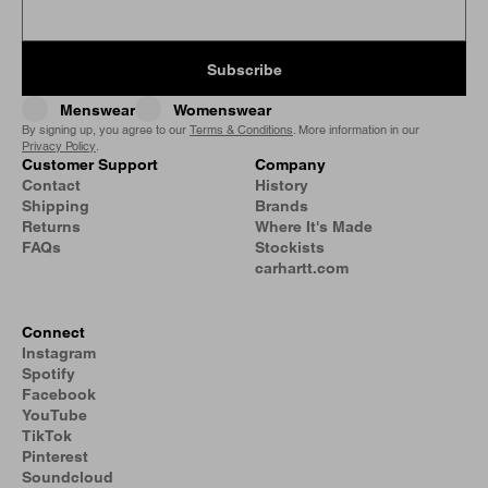
Subscribe
Menswear
Womenswear
By signing up, you agree to our
Terms & Conditions
. More information in our
Privacy Policy
.
Customer Support
Company
Contact
History
Shipping
Brands
Returns
Where It's Made
FAQs
Stockists
carhartt.com
Connect
Instagram
Spotify
Facebook
YouTube
TikTok
Pinterest
Soundcloud