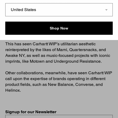
Carhartt WIP Collaborations for Men
Since 2010, Carhartt WIP has collaborated with a host of
likeminded brands, to create unique products and
gadgets, which explore shared avenues of interest or
Shop Now
unique cultural touchpoints.
This has seen Carhartt WIP’s utilitarian aesthetic
reinterpreted by the likes of Marni, Quartersnacks, and
Awake NY, as well as music-focused projects with iconic
imprints, like Motown and Underground Resistance.
Other collaborations, meanwhile, have seen Carhartt WIP
call upon the expertise of brands operating in different
product fields, such as New Balance, Converse, and
Helinox.
Signup for our Newsletter