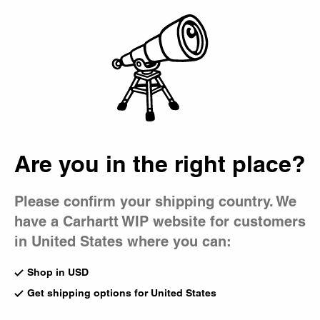
Country Picker
Bag
Men's Collaborations
A selection of limited-edition items from our exclusive
collaborations.
Audio Archives WIP Book
Sedimental Works Book
Are you in the right place?
Multicolor
Multicolor
US
$58.00
US
$40.00
Please confirm your shipping country. We
have a Carhartt WIP website for customers
Previous
1
of
1
page
Next
in United States where you can:
Shop in USD
Filter
Get shipping options for United States