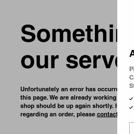
Something
our serve
A
P
C
S
Unfortunately an error has occurred, whi
this page. We are already working on fi
shop should be up again shortly. If you
regarding an order, please
contact us
.