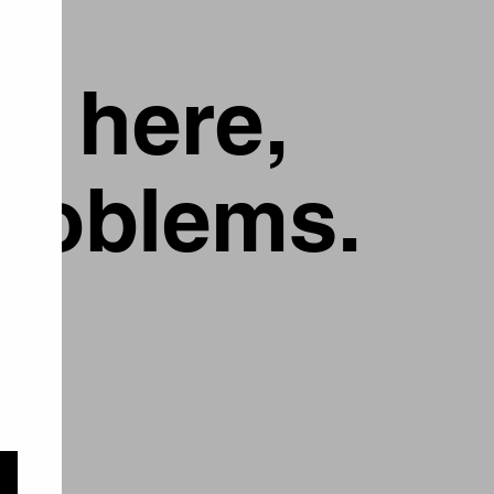
g here,
problems.