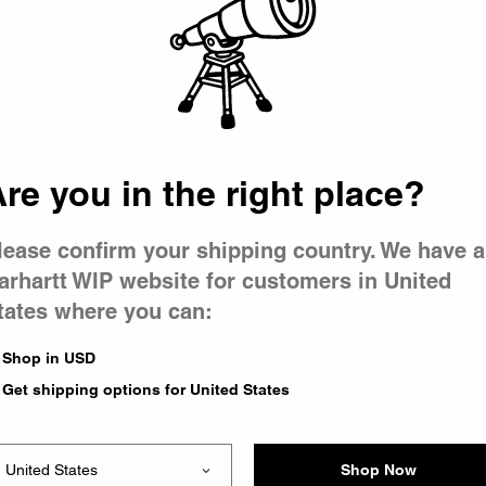
 went wron
r is having 
re you in the right place?
lease confirm your shipping country. We have a
arhartt WIP website for customers in United
tates where you can:
le you were trying to visit
xing the problem and our
Shop in USD
 have any urgent questions
Get shipping options for United States
Shop Now