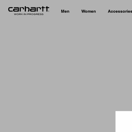
Men
Women
Accessorie
Country 