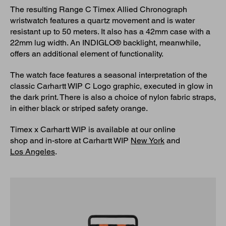
The resulting Range C Timex Allied Chronograph
wristwatch features a quartz movement and is water
resistant up to 50 meters. It also has a 42mm case with a
22mm lug width. An INDIGLO® backlight, meanwhile,
offers an additional element of functionality.
The watch face features a seasonal interpretation of the
classic Carhartt WIP C Logo graphic, executed in glow in
the dark print. There is also a choice of nylon fabric straps,
in either black or striped safety orange.
Timex x Carhartt WIP is available at our online
shop and in-store at Carhartt WIP
New York
and
Los Angeles
.