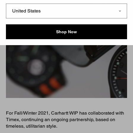
Shop Now
For Fall/Winter 2021, Carhartt WIP has collaborated with
Timex, continuing an ongoing partnership, based on
timeless, utilitarian style.