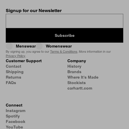
Signup for our Newsletter
Subscribe
Menswear
Womenswear
By signing up, you agree to our
Terms & Conditions
. More information in our
Privacy Policy
.
Customer Support
Company
Contact
History
Shipping
Brands
Returns
Where It's Made
FAQs
Stockists
carhartt.com
Connect
Instagram
Spotify
Facebook
YouTube