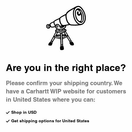
Country Picker
Bag
Timex x Carhartt
WIP
Are you in the right place?
Please confirm your shipping country. We
have a Carhartt WIP website for customers
in United States where you can:
Shop in USD
Get shipping options for United States