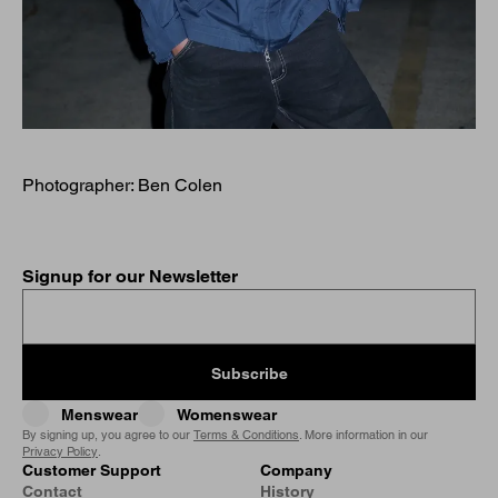
Photographer: Ben Colen
Signup for our Newsletter
Subscribe
Menswear
Womenswear
By signing up, you agree to our
Terms & Conditions
. More information in our
Privacy Policy
.
Customer Support
Company
Contact
History