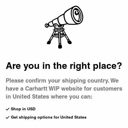
Country Picker
Bag
South of Spring
Are you in the right place?
Please confirm your shipping country. We
have a Carhartt WIP website for customers
in United States where you can:
Shop in USD
Get shipping options for United States