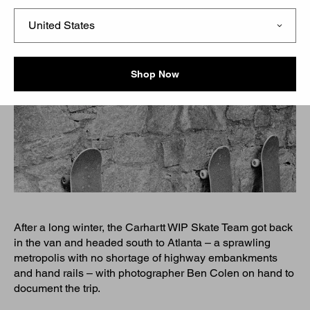
Shop Now
After a long winter, the Carhartt WIP Skate Team got back
in the van and headed south to Atlanta – a sprawling
metropolis with no shortage of highway embankments
and hand rails – with photographer Ben Colen on hand to
document the trip.