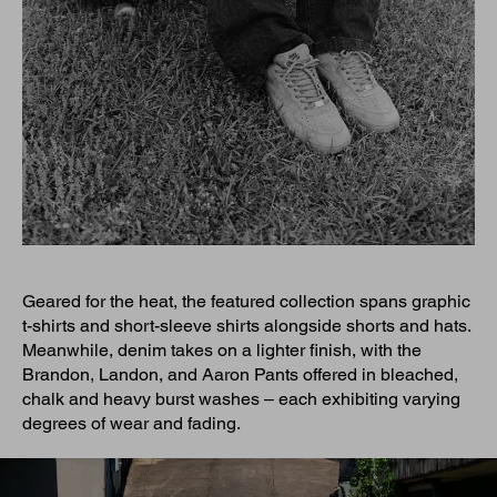
Geared for the heat, the featured collection spans graphic
t-shirts and short-sleeve shirts alongside shorts and hats.
Meanwhile, denim takes on a lighter finish, with the
Brandon, Landon, and Aaron Pants offered in bleached,
chalk and heavy burst washes – each exhibiting varying
degrees of wear and fading.