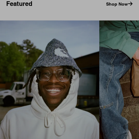
Featured
Shop Now