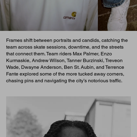
Frames shift between portraits and candids, catching the
team across skate sessions, downtime, and the streets
that connect them. Team riders Max Palmer, Enzo
Kurmaskie, Andrew Wilson, Tanner Burzinski, Treveon
Wade, Dwayne Anderson, Ben St. Aubin, and Terrence
Fante explored some of the more tucked away corners,
chasing pins and navigating the city’s notorious traffic.