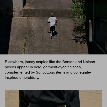
Elsewhere, jersey staples like the Benton and Nelson
pieces appear in bold, garment-dyed finishes,
complemented by Script Logo items and collegiate-
inspired embroidery.