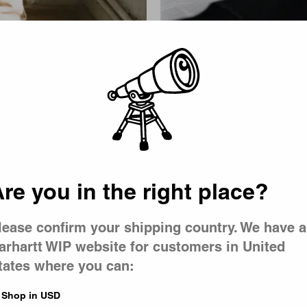
Picker
re you in the right place?
lease confirm your shipping country. We have a
arhartt WIP website for customers in United
tates where you can:
Shop in USD