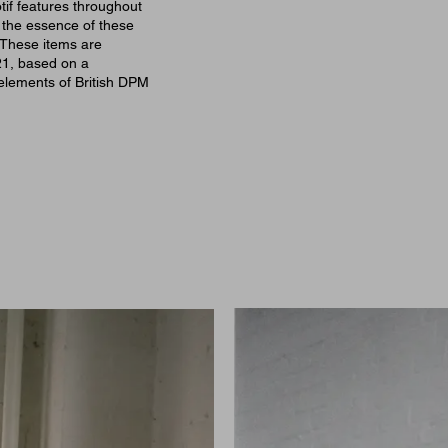
tif features throughout
o the essence of these
 These items are
21, based on a
 elements of British DPM