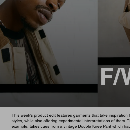
F/
This week’s product edit features garments that take inspiration 
styles, while also offering experimental interpretations of them. 
example, takes cues from a vintage Double Knee Pant which ha