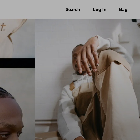
Search
Log In
Bag