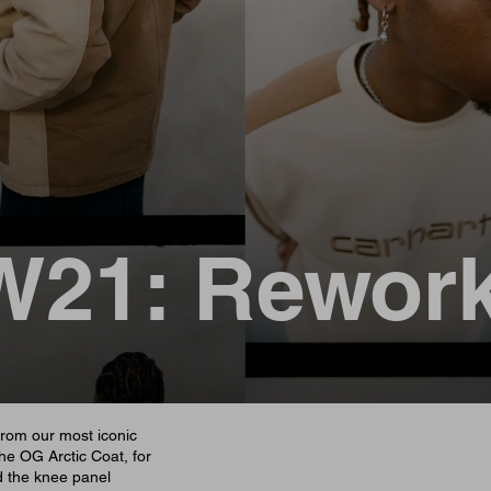
W21: Rewor
from our most iconic
The OG Arctic Coat, for
d the knee panel