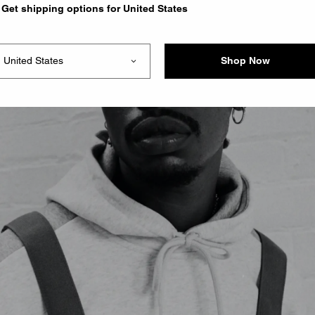
Get shipping options for United States
Shop Now