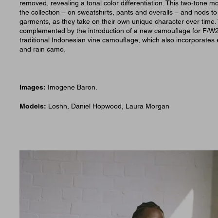
removed, revealing a tonal color differentiation. This two-tone mo
the collection – on sweatshirts, pants and overalls – and nods t
garments, as they take on their own unique character over time.
complemented by the introduction of a new camouflage for F/W
traditional Indonesian vine camouflage, which also incorporates
and rain camo.
Images:
Imogene Baron.
Models:
Loshh, Daniel Hopwood, Laura Morgan