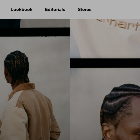
Lookbook
Editorials
Stores