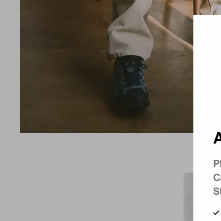
Country 
A
P
C
S