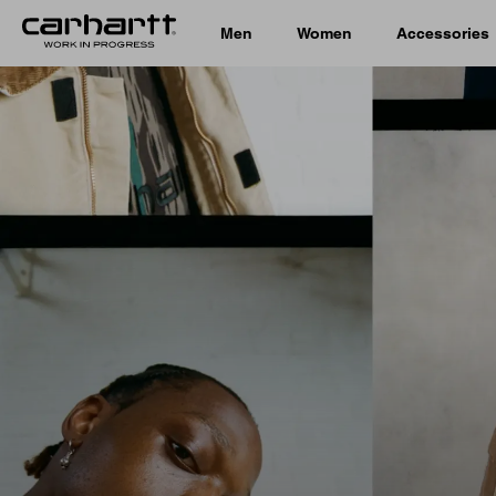
Men
Women
Accessories