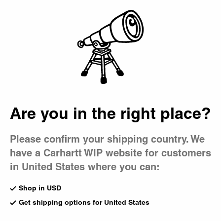
Country Picker
Bag
Men's Jeans
Our extensive collection of men's jeans includes classic
five-pocket styles, denim work pants, and more loose
fitting, directional silhouettes – all available in various cuts
and washes.
Are you in the right place?
All Pants
Cargo
5-Pocket
Work Pants
Jeans
Chino
Please confirm your shipping country. We
have a Carhartt WIP website for customers
New
New
Payson Pant
Brandon Pant
in United States where you can:
Blue (Marble Used Wash)
Black (Tobacco Used Wash)
US
$165.00
US
$188.00
Shop in USD
8
Get shipping options for United States
New
New