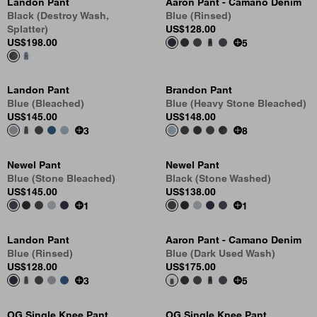
Landon Pant
Aaron Pant - Camano Denim
Black (Destroy Wash,
Blue (Rinsed)
Splatter)
US
$128.00
US
$198.00
5
Landon Pant
Brandon Pant
Blue (Bleached)
Blue (Heavy Stone Bleached)
US
$145.00
US
$148.00
3
8
Newel Pant
Newel Pant
Blue (Stone Bleached)
Black (Stone Washed)
US
$145.00
US
$138.00
1
1
Landon Pant
Aaron Pant - Camano Denim
Blue (Rinsed)
Blue (Dark Used Wash)
US
$128.00
US
$175.00
3
5
OG Single Knee Pant
OG Single Knee Pant