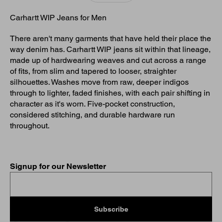
Carhartt WIP Jeans for Men
There aren't many garments that have held their place the
way denim has. Carhartt WIP jeans sit within that lineage,
made up of hardwearing weaves and cut across a range
of fits, from slim and tapered to looser, straighter
silhouettes. Washes move from raw, deeper indigos
through to lighter, faded finishes, with each pair shifting in
character as it's worn. Five-pocket construction,
considered stitching, and durable hardware run
throughout.
Signup for our Newsletter
Subscribe