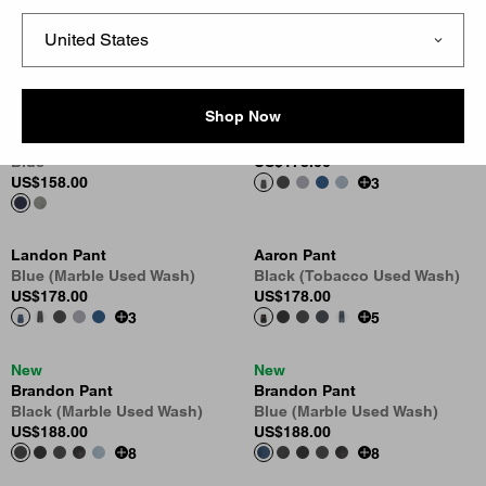
Oakland Double Knee Pant
OG Single Knee Pant - Denim
Blue (Worn Used Wash)
Blue (Rigid)
US
$188.00
US
$138.00
Shop Now
New
Landon Pant
Oakland Double Knee Pant
Black (Marble Used Wash)
Blue
US
$178.00
US
$158.00
3
Landon Pant
Aaron Pant
Blue (Marble Used Wash)
Black (Tobacco Used Wash)
US
$178.00
US
$178.00
3
5
New
New
Brandon Pant
Brandon Pant
Black (Marble Used Wash)
Blue (Marble Used Wash)
US
$188.00
US
$188.00
8
8