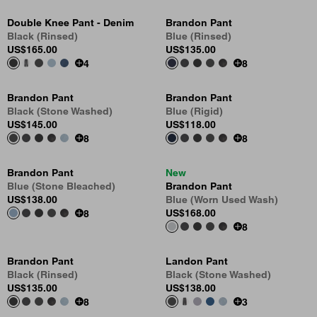
Double Knee Pant - Denim
Brandon Pant
Black (Rinsed)
Blue (Rinsed)
US
$165.00
US
$135.00
4
8
Brandon Pant
Brandon Pant
Black (Stone Washed)
Blue (Rigid)
US
$145.00
US
$118.00
8
8
Brandon Pant
New
Blue (Stone Bleached)
Brandon Pant
US
$138.00
Blue (Worn Used Wash)
US
$168.00
8
8
Brandon Pant
Landon Pant
Black (Rinsed)
Black (Stone Washed)
US
$135.00
US
$138.00
8
3