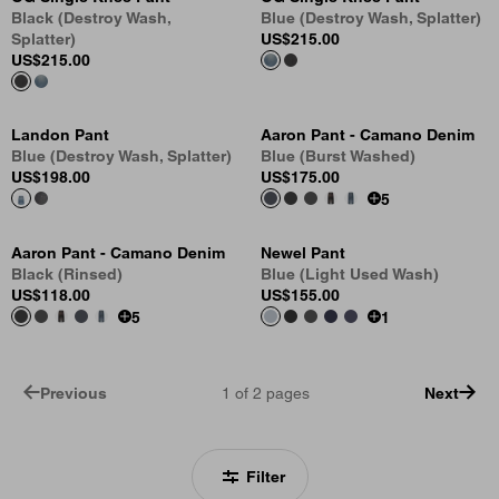
Black (Destroy Wash,
Blue (Destroy Wash, Splatter)
Splatter)
US
$215.00
US
$215.00
Landon Pant
Aaron Pant - Camano Denim
Blue (Destroy Wash, Splatter)
Blue (Burst Washed)
US
$198.00
US
$175.00
5
Aaron Pant - Camano Denim
Newel Pant
Black (Rinsed)
Blue (Light Used Wash)
US
$118.00
US
$155.00
5
1
Previous
1
of
2
pages
Next
Filter