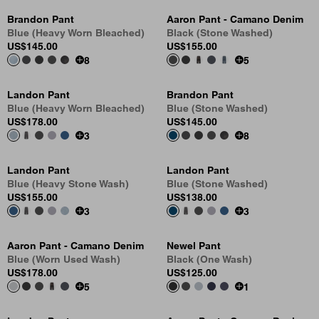
Brandon Pant
Aaron Pant - Camano Denim
Blue (Heavy Worn Bleached)
Black (Stone Washed)
US
$145.00
US
$155.00
8
5
Landon Pant
Brandon Pant
Blue (Heavy Worn Bleached)
Blue (Stone Washed)
US
$178.00
US
$145.00
3
8
Landon Pant
Landon Pant
Blue (Heavy Stone Wash)
Blue (Stone Washed)
US
$155.00
US
$138.00
3
3
Aaron Pant - Camano Denim
Newel Pant
Blue (Worn Used Wash)
Black (One Wash)
US
$178.00
US
$125.00
5
1