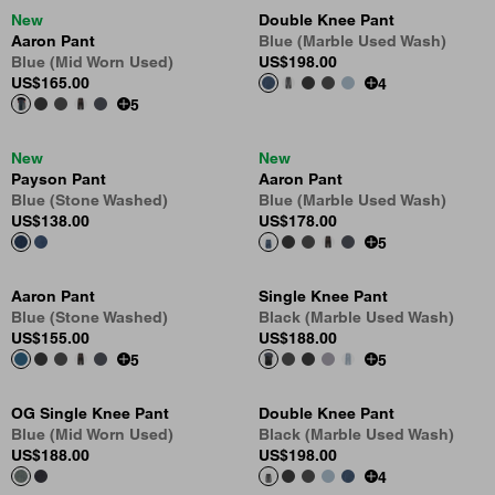
New
Double Knee Pant
Aaron Pant
Blue (Marble Used Wash)
Blue (Mid Worn Used)
US
$198.00
US
$165.00
4
5
New
New
Payson Pant
Aaron Pant
Blue (Stone Washed)
Blue (Marble Used Wash)
US
$138.00
US
$178.00
5
Aaron Pant
Single Knee Pant
Blue (Stone Washed)
Black (Marble Used Wash)
US
$155.00
US
$188.00
5
5
OG Single Knee Pant
Double Knee Pant
Blue (Mid Worn Used)
Black (Marble Used Wash)
US
$188.00
US
$198.00
4