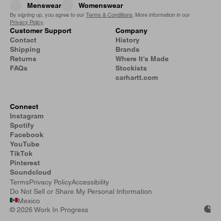
Menswear
Womenswear
By signing up, you agree to our
Terms & Conditions
. More information in our
Privacy Policy
.
Customer Support
Company
Contact
History
Shipping
Brands
Returns
Where It's Made
FAQs
Stockists
carhartt.com
Connect
Instagram
Spotify
Facebook
YouTube
TikTok
Pinterest
Soundcloud
Terms
Privacy Policy
Accessibility
Do Not Sell or Share My Personal Information
Mexico
©
2026 Work In Progress