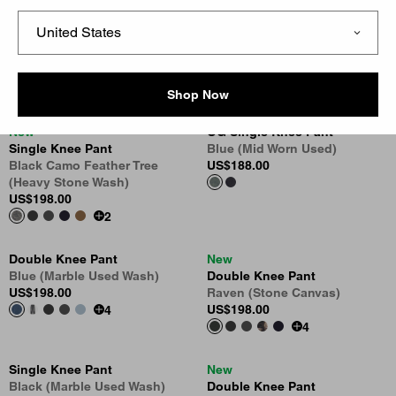
New
New
OG Single Knee Pant - Denim
Oakland Double Knee Pant
Blue (Rigid)
Blue
US
$138.00
US
$158.00
Shop Now
New
OG Single Knee Pant
Single Knee Pant
Blue (Mid Worn Used)
Black Camo Feather Tree
US
$188.00
(Heavy Stone Wash)
US
$198.00
2
Double Knee Pant
New
Blue (Marble Used Wash)
Double Knee Pant
US
$198.00
Raven (Stone Canvas)
US
$198.00
4
4
Single Knee Pant
New
Black (Marble Used Wash)
Double Knee Pant