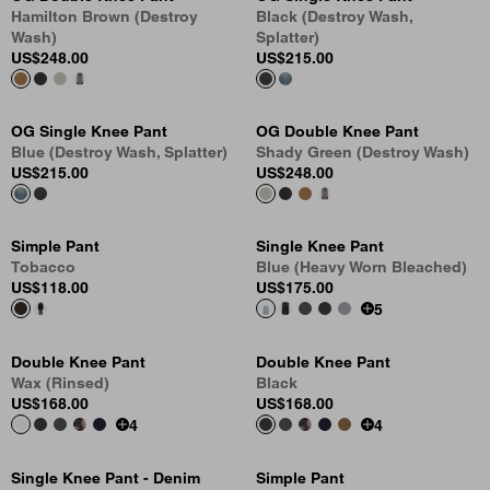
Hamilton Brown (Destroy
Black (Destroy Wash,
Wash)
Splatter)
US
$248.00
US
$215.00
OG Single Knee Pant
OG Double Knee Pant
Blue (Destroy Wash, Splatter)
Shady Green (Destroy Wash)
US
$215.00
US
$248.00
Simple Pant
Single Knee Pant
Tobacco
Blue (Heavy Worn Bleached)
US
$118.00
US
$175.00
5
Double Knee Pant
Double Knee Pant
Wax (Rinsed)
Black
US
$168.00
US
$168.00
4
4
Single Knee Pant - Denim
Simple Pant