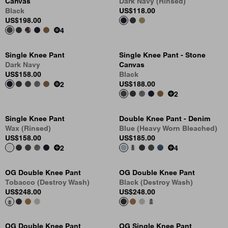
Canvas
Dark Navy (Rinsed)
Black
US
$118.00
US
$198.00
4
Single Knee Pant
Single Knee Pant - Stone
Dark Navy
Canvas
US
$158.00
Black
US
$188.00
2
2
Single Knee Pant
Double Knee Pant - Denim
Wax (Rinsed)
Blue (Heavy Worn Bleached)
US
$158.00
US
$185.00
2
4
OG Double Knee Pant
OG Double Knee Pant
Tobacco (Destroy Wash)
Black (Destroy Wash)
US
$248.00
US
$248.00
OG Double Knee Pant
OG Single Knee Pant