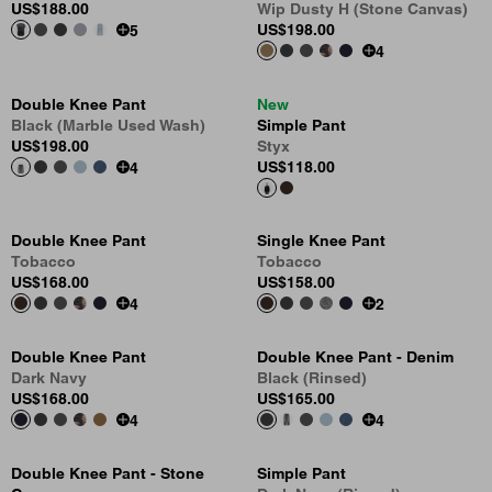
US
$188.00
Wip Dusty H (Stone Canvas)
US
$198.00
5
4
Double Knee Pant
New
Black (Marble Used Wash)
Simple Pant
US
$198.00
Styx
US
$118.00
4
Double Knee Pant
Single Knee Pant
Tobacco
Tobacco
US
$168.00
US
$158.00
4
2
Double Knee Pant
Double Knee Pant - Denim
Dark Navy
Black (Rinsed)
US
$168.00
US
$165.00
4
4
Double Knee Pant - Stone
Simple Pant