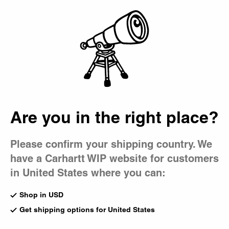
Country Picker
Bag
Are you in the right place?
Please confirm your shipping country. We
have a Carhartt WIP website for customers
in United States where you can:
Shop in USD
Get shipping options for United States