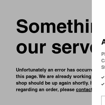
Something
our serve
A
P
C
S
Unfortunately an error has occurred, whi
this page. We are already working on fi
shop should be up again shortly. If you
regarding an order, please
contact us
.