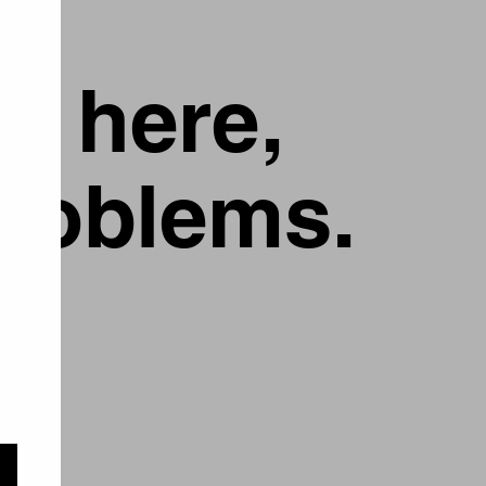
g here,
problems.