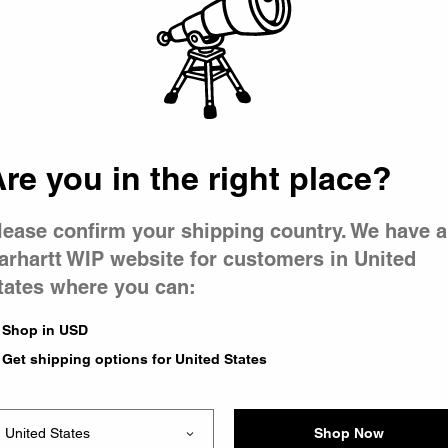
 went wron
r is having 
re you in the right place?
lease confirm your shipping country. We have a
arhartt WIP website for customers in United
tates where you can:
le you were trying to visit
xing the problem and our
Shop in USD
 have any urgent questions
Get shipping options for United States
Shop Now