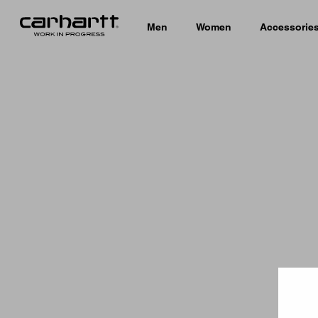
Men
Women
Accessorie
Country 