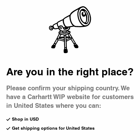
Country Picker
Bag
Are you in the right place?
Please confirm your shipping country. We
have a Carhartt WIP website for customers
in United States where you can:
Shop in USD
Get shipping options for United States