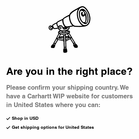
Country Picker
Bag
Are you in the right place?
Please confirm your shipping country. We
have a Carhartt WIP website for customers
in United States where you can:
Shop in USD
Get shipping options for United States