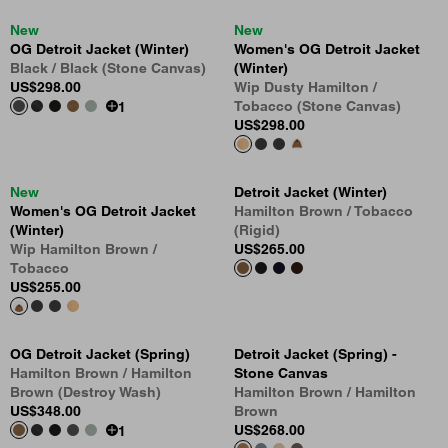
New
New
OG Detroit Jacket (Winter)
Women's OG Detroit Jacket
Black / Black (Stone Canvas)
(Winter)
US
$298.00
Wip Dusty Hamilton /
Tobacco (Stone Canvas)
1
US
$298.00
New
Detroit Jacket (Winter)
Women's OG Detroit Jacket
Hamilton Brown / Tobacco
(Winter)
(Rigid)
Wip Hamilton Brown /
US
$265.00
Tobacco
US
$255.00
OG Detroit Jacket (Spring)
Detroit Jacket (Spring) -
Hamilton Brown / Hamilton
Stone Canvas
Brown (Destroy Wash)
Hamilton Brown / Hamilton
US
$348.00
Brown
US
$268.00
1