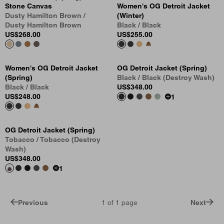
Stone Canvas
Women's OG Detroit Jacket
Dusty Hamilton Brown /
(Winter)
Dusty Hamilton Brown
Black / Black
US
$268.00
US
$255.00
Women's OG Detroit Jacket
OG Detroit Jacket (Spring)
(Spring)
Black / Black (Destroy Wash)
Black / Black
US
$348.00
US
$248.00
1
OG Detroit Jacket (Spring)
Tobacco / Tobacco (Destroy
Wash)
US
$348.00
1
Previous
1
of
1
page
Next