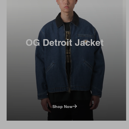
OG Detroit Jacket
Shop Now