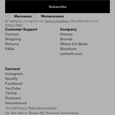
Subscribe
Menswear
Womenswear
By signing up, you agree to our
Terms & Conditions
. More information in our
Privacy Policy
.
Customer Support
Company
Contact
History
Shipping
Brands
Returns
Where It's Made
FAQs
Stockists
carhartt.com
Connect
Instagram
Spotify
Facebook
YouTube
TikTok
Pinterest
Soundcloud
Terms
Privacy Policy
Accessibility
Do Not Sell or Share My Personal Information