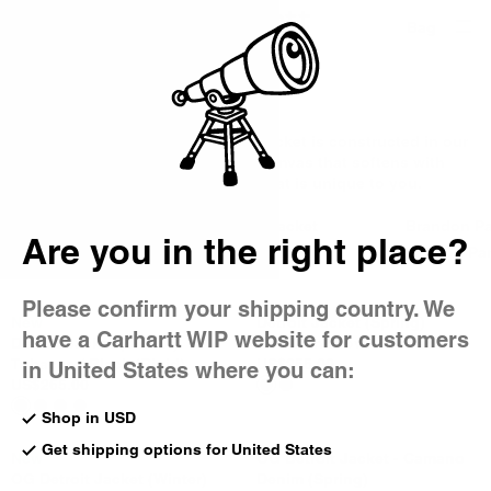
Country Picker
Bag
Detroit Jacket
A Carhartt WIP icon, the Detroit Jacket is constructed in our
classic, hard-wearing Dearborn Canvas that softens with
wear, creating a jacket with a fit that is unique to you.
All Best Sellers
Detroit Jacket
Brandon P
Are you in the right place?
Icons
Active Jacket
Landon Pa
Please confirm your shipping country. We
New
Detroit Jacket (Spring)
have a Carhartt WIP website for customers
Detroit Jacket (Winter)
Hamilton Brown / Tobacco
Tobacco / Black (Rigid)
US
$255.00
in United States where you can:
US
$265.00
Shop in USD
Get shipping options for United States
New
OG Detroit Jacket - Camano
OG Detroit Jacket (Winter)
Denim (Spring)