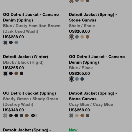
OG Detroit Jacket - Camano
Detroit Jacket (Spring) -
Denim (Spring)
Stone Canvas
Blue / Dusty Hamilton Brown
Shale / Shale
(Dark Used Wash)
US
$268.00
US
$288.00
Detroit Jacket (Winter)
OG Detroit Jacket - Camano
Black / Black (Rigid)
Denim (Spring)
US
$265.00
Blue / Black
US
$265.00
OG Detroit Jacket (Spring)
Detroit Jacket (Spring) -
Shady Green / Shady Green
Stone Canvas
(Destroy Wash)
Cozy Blue / Cozy Blue
US
$348.00
US
$268.00
1
Detroit Jacket (Spring) -
New