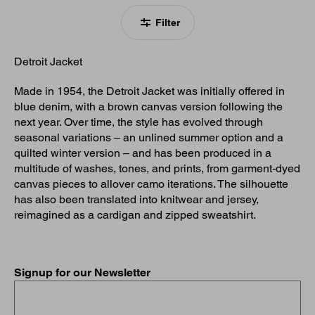
Filter
Detroit Jacket
Made in 1954, the Detroit Jacket was initially offered in
blue denim, with a brown canvas version following the
next year. Over time, the style has evolved through
seasonal variations – an unlined summer option and a
quilted winter version – and has been produced in a
multitude of washes, tones, and prints, from garment-dyed
canvas pieces to allover camo iterations. The silhouette
has also been translated into knitwear and jersey,
reimagined as a cardigan and zipped sweatshirt.
Signup for our Newsletter