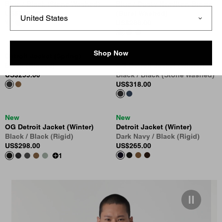
Blue / Black (Stone Washed)
Blue / Dusty Hamilton Brown
US
$318.00
(Burst Washed)
US
$288.00
Shop Now
Detroit Jacket (Spring)
New
Black (Rinsed)
OG Detroit Jacket (Winter)
US
$255.00
Black / Black (Stone Washed)
US
$318.00
New
New
OG Detroit Jacket (Winter)
Detroit Jacket (Winter)
Black / Black (Rigid)
Dark Navy / Black (Rigid)
US
$298.00
US
$265.00
1