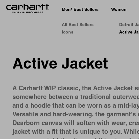
Men
/
Best Sellers
Women
All Best Sellers
Detroit J
Icons
Active Ja
Active Jacket
A Carhartt WIP classic, the Active Jacket s
somewhere between a traditional outerwea
and a hoodie that can be worn as a mid-lay
Versatile and hard-wearing, the garment’s 
Dearborn canvas will soften with wear, cre
jacket with a fit that is unique to you. Whil