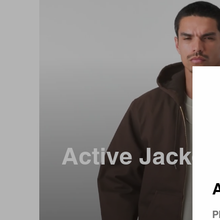
Country 
Active Jacket 
A
P