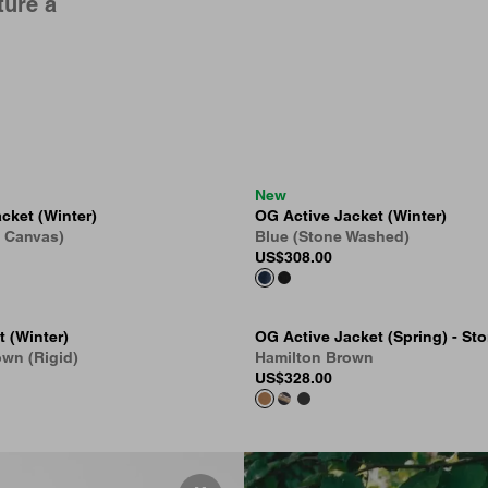
ture a
New
cket (Winter)
OG Active Jacket (Winter)
e Canvas)
Blue (Stone Washed)
US
$308.00
t (Winter)
OG Active Jacket (Spring) - St
wn (Rigid)
Hamilton Brown
US
$328.00