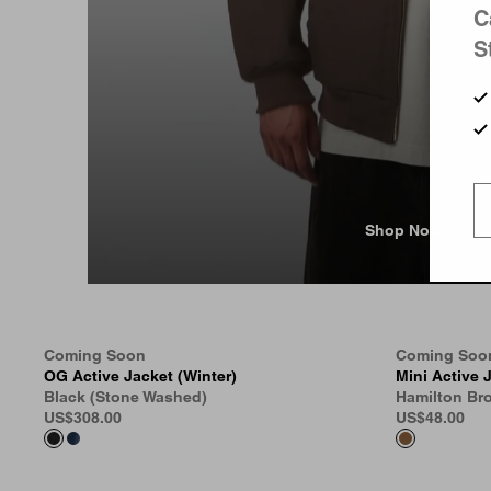
C
S
Shop Now
Coming Soon
Coming Soo
OG Active Jacket (Winter)
Mini Active 
Black (Stone Washed)
Hamilton Br
US
$308.00
US
$48.00