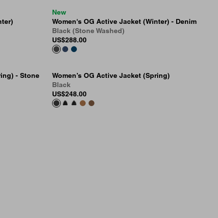
New
ter)
Women's OG Active Jacket (Winter) - Denim
Black (Stone Washed)
US
$288.00
ing) - Stone
Women’s OG Active Jacket (Spring)
Black
US
$248.00