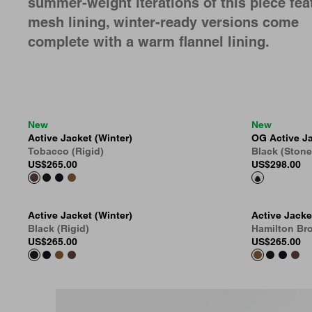
summer-weight iterations of this piece fea
mesh lining, winter-ready versions come
complete with a warm flannel lining.
New
New
Active Jacket (Winter)
OG Active Ja
Tobacco (Rigid)
Black (Ston
US
$265.00
US
$298.00
Active Jacket (Winter)
Active Jacke
Black (Rigid)
Hamilton Bro
US
$265.00
US
$265.00