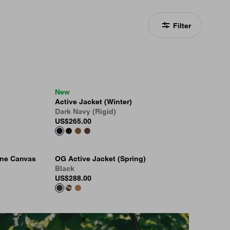
Filter
New
Active Jacket (Winter)
Dark Navy (Rigid)
US
$265.00
one Canvas
OG Active Jacket (Spring)
Black
US
$288.00