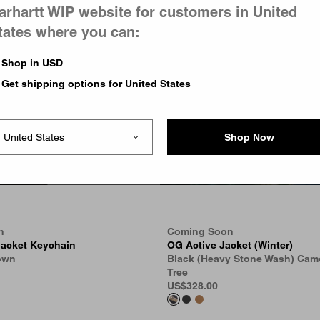
arhartt WIP website for customers in United
tates where you can:
Shop in USD
Get shipping options for United States
Shop Now
n
Coming Soon
Jacket Keychain
OG Active Jacket (Winter)
own
Black (Heavy Stone Wash) Cam
Tree
US
$328.00