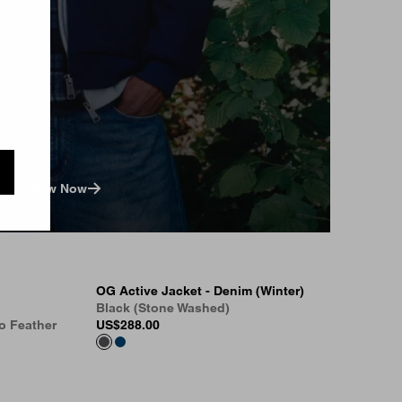
View Now
OG Active Jacket - Denim (Winter)
Black (Stone Washed)
o Feather
US
$288.00