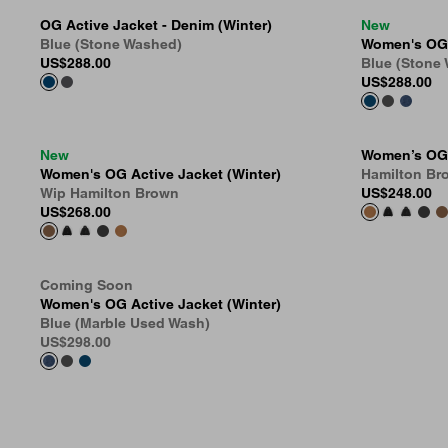
OG Active Jacket - Denim (Winter)
New
Blue (Stone Washed)
Women's OG A
US
$288.00
Blue (Stone
US
$288.00
New
Women’s OG 
Women's OG Active Jacket (Winter)
Hamilton Br
Wip Hamilton Brown
US
$248.00
US
$268.00
Coming Soon
Women's OG Active Jacket (Winter)
Blue (Marble Used Wash)
US
$298.00