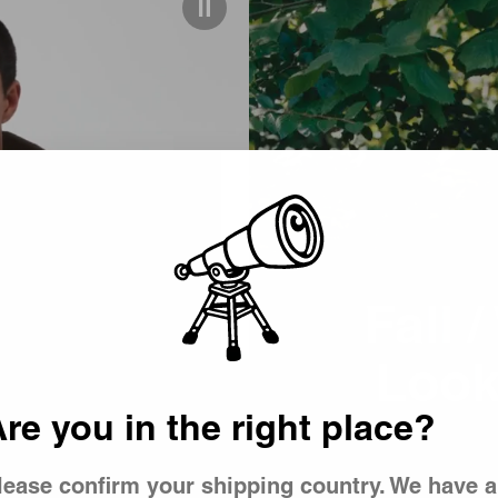
Picker
Fall 
(Winter)
Look
re you in the right place?
lease confirm your shipping country. We have a