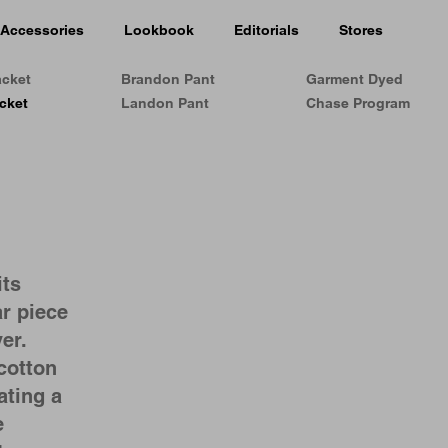
Accessories
Lookbook
Editorials
Stores
acket
Brandon Pant
Garment Dyed
cket
Landon Pant
Chase Program
its
r piece
er.
cotton
ating a
e