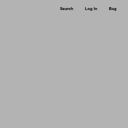
Search
Log In
Bag