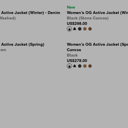
New
ctive Jacket (Winter) - Denim
Women’s OG Active Jacket (Win
 Washed)
Black (Stone Canvas)
US
$298.00
Active Jacket (Spring)
Women’s OG Active Jacket (Spr
own
Canvas
Black
US
$278.00