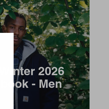
/ Winter 2026
book - Men