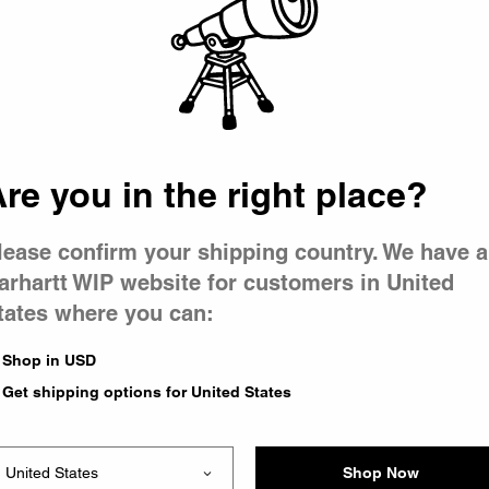
 went wron
r is having 
re you in the right place?
lease confirm your shipping country. We have a
arhartt WIP website for customers in United
tates where you can:
le you were trying to visit
xing the problem and our
Shop in USD
 have any urgent questions
Get shipping options for United States
Shop Now