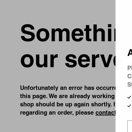
Something
our serve
A
P
C
S
Unfortunately an error has occurred, whi
this page. We are already working on fi
shop should be up again shortly. If you
regarding an order, please
contact us
.