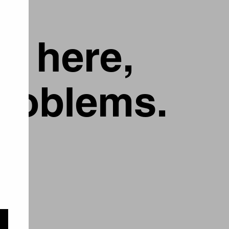
g here,
problems.