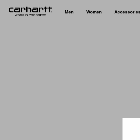
Men
Women
Accessorie
Country 