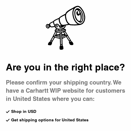
Country Picker
Bag
Are you in the right place?
Please confirm your shipping country. We
have a Carhartt WIP website for customers
in United States where you can:
Shop in USD
Get shipping options for United States