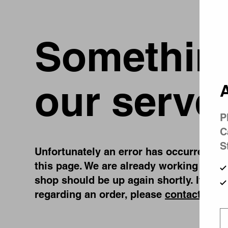
Something
our serve
A
P
C
S
Unfortunately an error has occurred, whi
this page. We are already working on fi
shop should be up again shortly. If you
regarding an order, please
contact us
.