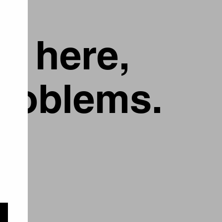
g here,
problems.