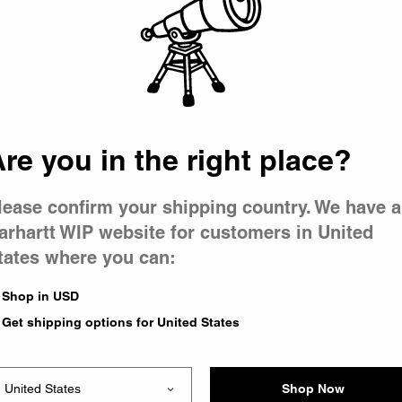
 went wron
r is having 
re you in the right place?
lease confirm your shipping country. We have a
arhartt WIP website for customers in United
tates where you can:
le you were trying to visit
xing the problem and our
Shop in USD
 have any urgent questions
Get shipping options for United States
Shop Now