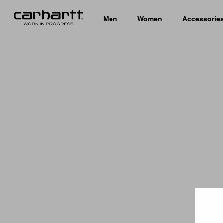
Men
Women
Accessorie
Country 