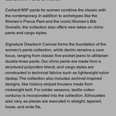
Carhartt WIP pants for women combine the classic with
the contemporary. In addition to archetypes like the
Women's Pierce Pant and the iconic Women’s Bib
Overalls, the collection also offers new takes on chino
pants and cargo styles.
Signature Dearborn Canvas forms the foundation of the
women’s pants collection, while denim remains a core
focus, ranging from classic five-pocket jeans to utilitarian
double-knee pants. Our chino pants are made from a
structured polycotton blend, and cargo styles are
constructed in technical fabrics such as lightweight nylon
ripstop. The collection also includes archival-inspired
designs, like hickory-striped trousers made from
midweight twill. For colder seasons, tactile cotton
corduroy is incorporated into the collection. Silhouettes
also vary, as pieces are executed in straight, tapered,
loose, and wide fits.