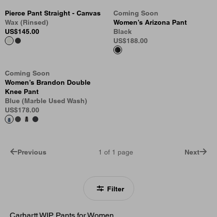
Pierce Pant Straight - Canvas
Coming Soon
Wax (Rinsed)
Women’s Arizona Pant
US
$145.00
Black
US
$188.00
Coming Soon
Women’s Brandon Double
Knee Pant
Blue (Marble Used Wash)
US
$178.00
Previous
1
of
1
page
Next
Filter
Carhartt WIP Pants for Women