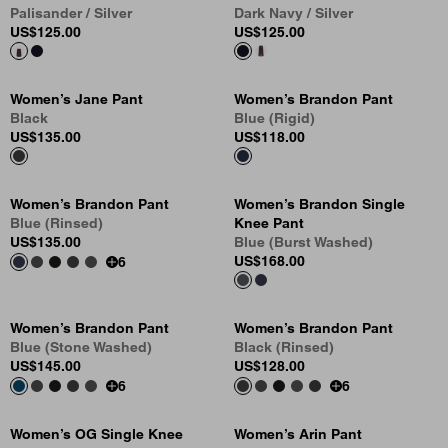
Palisander / Silver
Dark Navy / Silver
US
$125.00
US
$125.00
Women’s Jane Pant
Women’s Brandon Pant
Black
Blue (Rigid)
US
$135.00
US
$118.00
Women’s Brandon Pant
Women’s Brandon Single
Blue (Rinsed)
Knee Pant
US
$135.00
Blue (Burst Washed)
US
$168.00
6
Women’s Brandon Pant
Women’s Brandon Pant
Blue (Stone Washed)
Black (Rinsed)
US
$145.00
US
$128.00
6
6
Women’s OG Single Knee
Women’s Arin Pant