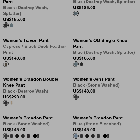
Pant
Blue (Destroy Wash, Splatter)
Black (Destroy Wash,
US
$185.00
Splatter)
US
$185.00
Women’s Travon Pant
Women’s OG Single Knee
Cypress / Black Duck Feather
Pant
Print
Blue (Destroy Wash, Splatter)
US
$148.00
US
$185.00
Women’s Brandon Double
Women’s Jens Pant
Knee Pant
Black (Stone Washed)
Black (Destroy Wash)
US
$148.00
US
$228.00
Women’s Brandon Pant
Women’s Brandon Pant
Black (Stone Washed)
Blue (Stone Bleached)
US
$145.00
US
$145.00
6
6