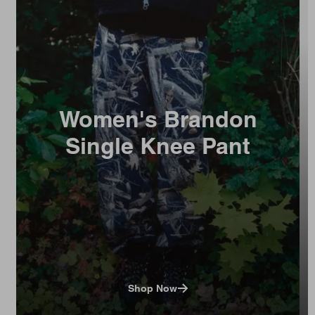
Women's Brandon
Single Knee Pant
Shop Now