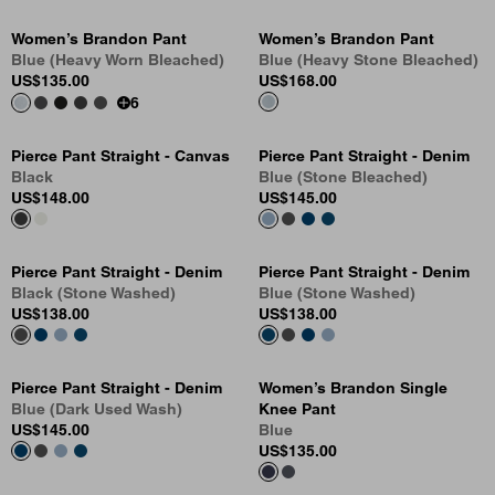
Women’s Brandon Pant
Women’s Brandon Pant
Blue (Heavy Worn Bleached)
Blue (Heavy Stone Bleached)
US
$135.00
US
$168.00
6
Pierce Pant Straight - Canvas
Pierce Pant Straight - Denim
Black
Blue (Stone Bleached)
US
$148.00
US
$145.00
Pierce Pant Straight - Denim
Pierce Pant Straight - Denim
Black (Stone Washed)
Blue (Stone Washed)
US
$138.00
US
$138.00
Pierce Pant Straight - Denim
Women’s Brandon Single
Blue (Dark Used Wash)
Knee Pant
US
$145.00
Blue
US
$135.00