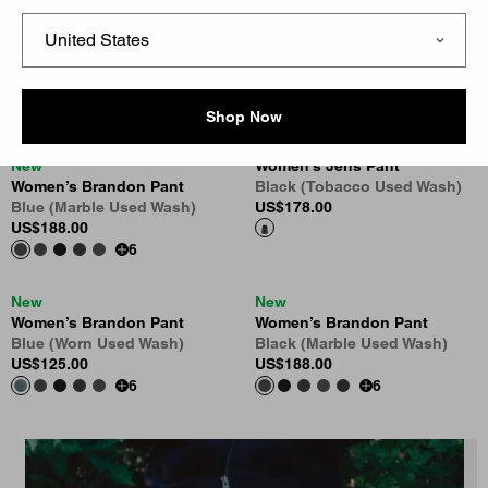
New
New
Women’s Brandon Pant
Women’s Brandon Pant
Black (Rigid)
Black (Tobacco Used Wash)
US
$118.00
US
$188.00
6
6
Shop Now
New
Women’s Jens Pant
Women’s Brandon Pant
Black (Tobacco Used Wash)
Blue (Marble Used Wash)
US
$178.00
US
$188.00
6
New
New
Women’s Brandon Pant
Women’s Brandon Pant
Blue (Worn Used Wash)
Black (Marble Used Wash)
US
$125.00
US
$188.00
6
6