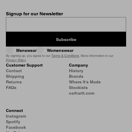
Signup for our Newsletter
Subscribe
Menswear
Womenswear
By signing up, you agree to our
Terms & Conditions
. More information in our
Privacy Policy
.
Customer Support
Company
Contact
History
Shipping
Brands
Returns
Where It's Made
FAQs
Stockists
carhartt.com
Connect
Instagram
Spotify
Facebook