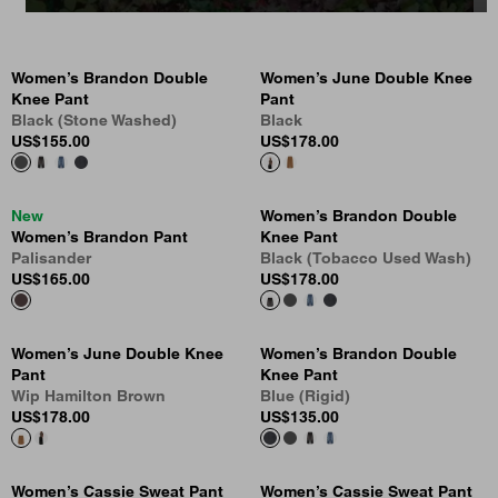
Women’s Brandon Double
Women’s June Double Knee
Knee Pant
Pant
Black (Stone Washed)
Black
US
$155.00
US
$178.00
New
Women’s Brandon Double
Women’s Brandon Pant
Knee Pant
Palisander
Black (Tobacco Used Wash)
US
$165.00
US
$178.00
Women’s June Double Knee
Women’s Brandon Double
Pant
Knee Pant
Wip Hamilton Brown
Blue (Rigid)
US
$178.00
US
$135.00
Women’s Cassie Sweat Pant
Women’s Cassie Sweat Pant