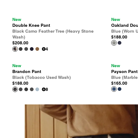
New
New
Double Knee Pant
Oakland Dou
Black Camo Feather Tree (Heavy Stone
Blue (Worn 
Wash)
$188.00
$208.00
4
New
New
Brandon Pant
Payson Pant
Black (Tobacco Used Wash)
Blue (Marbl
$188.00
$165.00
8