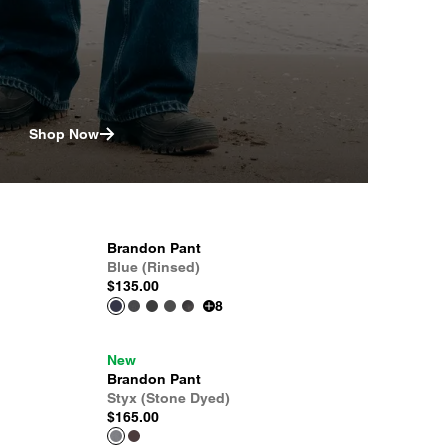
Shop Now
Brandon Pant
Blue (Rinsed)
$135.00
8
New
Brandon Pant
Styx (Stone Dyed)
$165.00