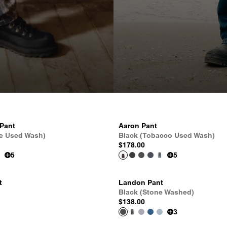
 Pant
Aaron Pant
le Used Wash)
Black (Tobacco Used Wash)
$178.00
5
5
t
Landon Pant
Black (Stone Washed)
$138.00
3