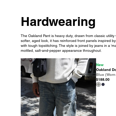
Hardwearing
The Oakland Pant is heavy duty, drawn from classic utility 
softer, aged look, it has reinforced front panels inspired b
with tough topstitching. The style is joined by jeans in a 
mottled, salt-and-pepper appearance throughout.
New
Oakland Do
Blue (Worn
$188.00