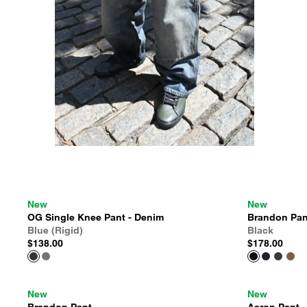
New
New
OG Single Knee Pant - Denim
Brandon Pan
Blue (Rigid)
Black
$138.00
$178.00
New
New