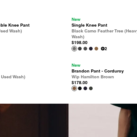
New
ble Knee Pant
Single Knee Pant
Used Wash)
Black Camo Feather Tree (Heav
Wash)
$198.00
2
New
Brandon Pant - Corduroy
e Used Wash)
Wip Hamilton Brown
$178.00