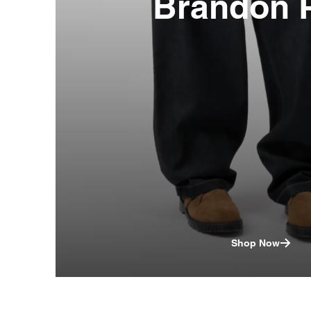
Brandon 
Shop Now