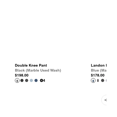
Double Knee Pant
Landon Pant
Black (Marble Used Wash)
Blue (Marble 
$198.00
$178.00
4