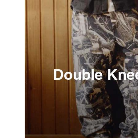
Double Kne