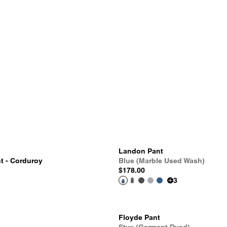
Landon Pant
t - Corduroy
Blue (Marble Used Wash)
$178.00
3
Floyde Pant