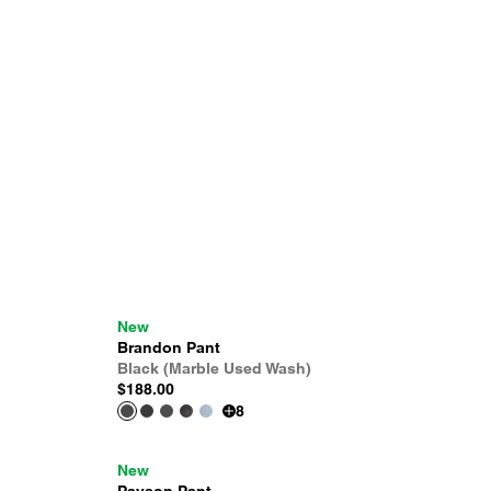
New
Brandon Pant
Black (Marble Used Wash)
$188.00
8
New