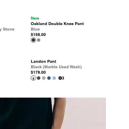
New
Oakland Double Knee Pant
y Stone
Blue
$158.00
Landon Pant
Black (Marble Used Wash)
$178.00
3