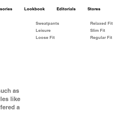
sories
Lookbook
Editorials
Stores
Sweatpants
Relaxed Fit
Leisure
Slim Fit
Loose Fit
Regular Fit
such as
les like
fered a