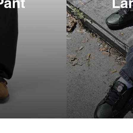
Pant
La