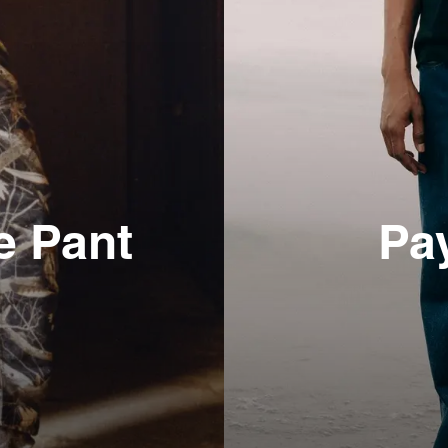
e Pant
Pa