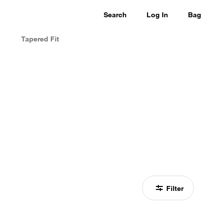
Search
Log In
Bag
Tapered Fit
Filter