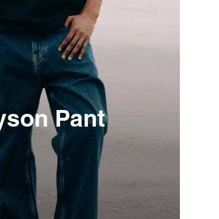
yson Pant