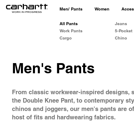
Men
/
Pants
Women
Acces
All Pants
Jeans
Work Pants
5-Pocket
Cargo
Chino
Men's Pants
From classic workwear-inspired designs, 
the Double Knee Pant, to contemporary sty
chinos and joggers, our men's pants are of
host of fits and hardwearing fabrics.