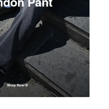
ndon Pant
Shop Now