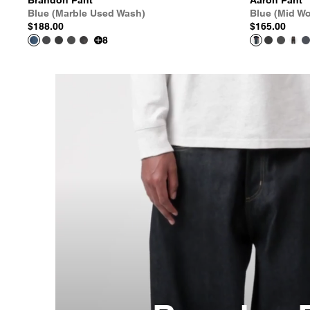
Brandon Pant
Aaron Pant
Blue (Marble Used Wash)
Blue (Mid W
$188.00
$165.00
8