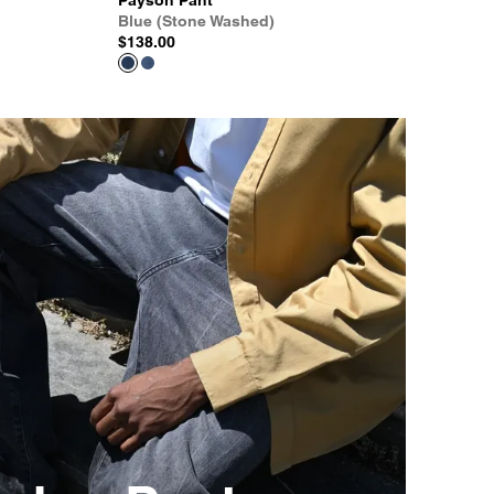
Payson Pant
Blue (Stone Washed)
$138.00