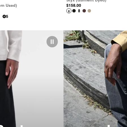
Styx (Garment Dyed)
orn Used)
$158.00
5