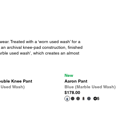
wear. Treated with a ‘worn used wash’ for a
y an archival knee-pad construction, finished
‘marble used wash’, which creates an almost
New
uble Knee Pant
Aaron Pant
 Used Wash)
Blue (Marble Used Wash)
$178.00
5