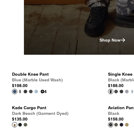
Shop Now
Double Knee Pant
Single Knee
Blue (Marble Used Wash)
Black (Marb
$198.00
$188.00
4
Kade Cargo Pant
Aviation Pan
Dark Beech (Garment Dyed)
Black
$135.00
$158.00