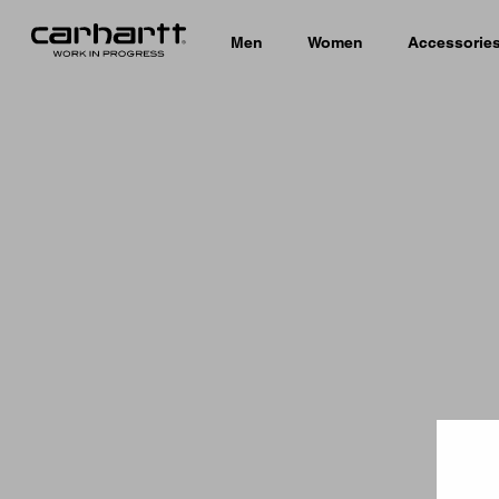
Men
Women
Accessorie
Country 