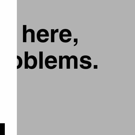
g here,
problems.