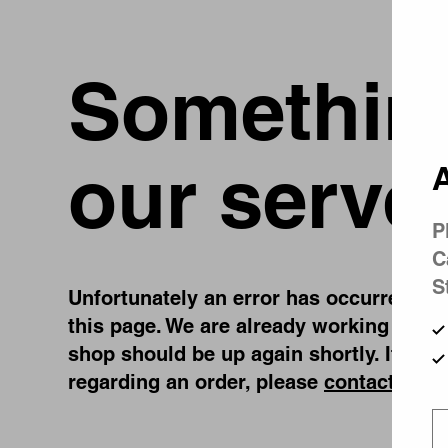
Something
our serve
A
P
C
S
Unfortunately an error has occurred, whi
this page. We are already working on fi
shop should be up again shortly. If you
regarding an order, please
contact us
.