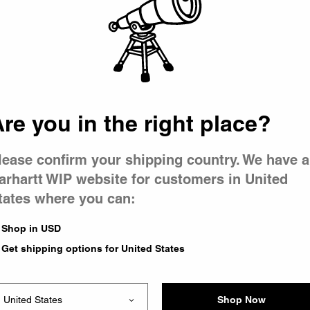
 went wron
r is having 
re you in the right place?
lease confirm your shipping country. We have a
arhartt WIP website for customers in United
tates where you can:
le you were trying to visit
xing the problem and our
Shop in USD
 have any urgent questions
Get shipping options for United States
Shop Now