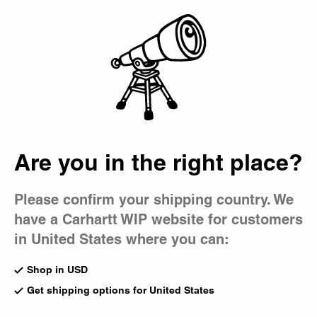
Country Picker
Bag
Are you in the right place?
Please confirm your shipping country. We
have a Carhartt WIP website for customers
in United States where you can:
Shop in USD
Get shipping options for United States