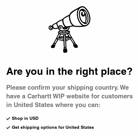
Country Picker
Bag
Are you in the right place?
Please confirm your shipping country. We
have a Carhartt WIP website for customers
in United States where you can:
Shop in USD
Get shipping options for United States