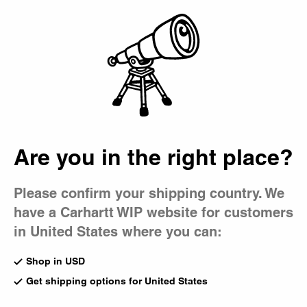
Country Picker
Bag
Are you in the right place?
Please confirm your shipping country. We
have a Carhartt WIP website for customers
in United States where you can:
Shop in USD
Get shipping options for United States