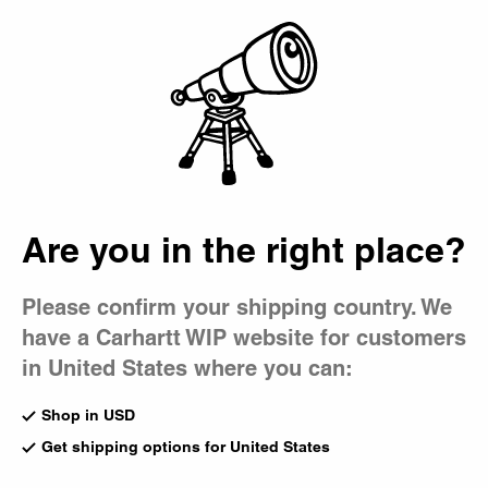
Country Picker
Bag
Are you in the right place?
Please confirm your shipping country. We
have a Carhartt WIP website for customers
in United States where you can:
Shop in USD
Get shipping options for United States