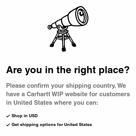
Country Picker
Bag
Are you in the right place?
Please confirm your shipping country. We
have a Carhartt WIP website for customers
in United States where you can:
Shop in USD
Get shipping options for United States