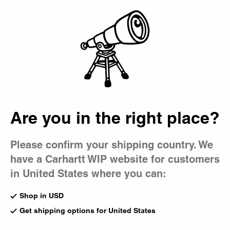
Country Picker
Bag
Are you in the right place?
Please confirm your shipping country. We
have a Carhartt WIP website for customers
in United States where you can:
Shop in USD
Get shipping options for United States