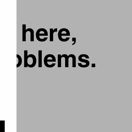
g here,
problems.