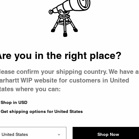
 went wron
r is having 
re you in the right place?
lease confirm your shipping country. We have a
arhartt WIP website for customers in United
tates where you can:
le you were trying to visit
xing the problem and our
Shop in USD
 have any urgent questions
Get shipping options for United States
Shop Now