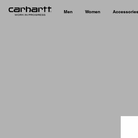
Men
Women
Accessorie
Country 