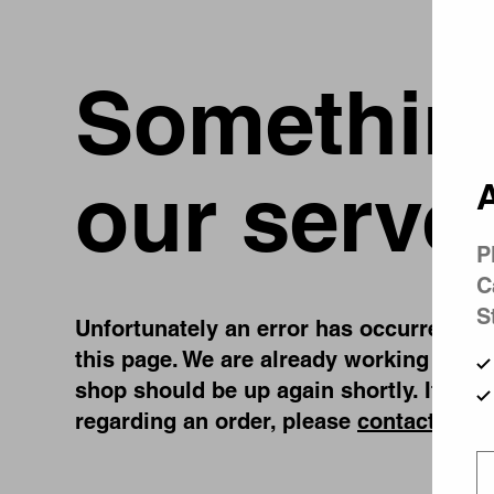
Something
our serve
A
P
C
S
Unfortunately an error has occurred, whi
this page. We are already working on fi
shop should be up again shortly. If you
regarding an order, please
contact us
.