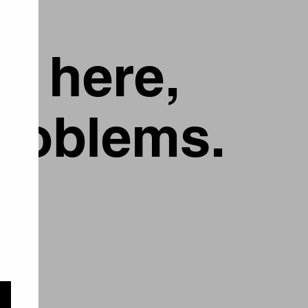
g here,
problems.