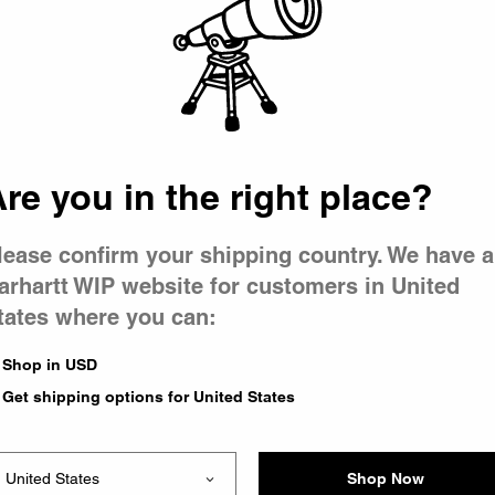
 went wron
r is having 
re you in the right place?
lease confirm your shipping country. We have a
arhartt WIP website for customers in United
tates where you can:
le you were trying to visit
xing the problem and our
Shop in USD
 have any urgent questions
Get shipping options for United States
Shop Now