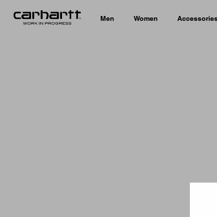
Men
Women
Accessorie
Country 