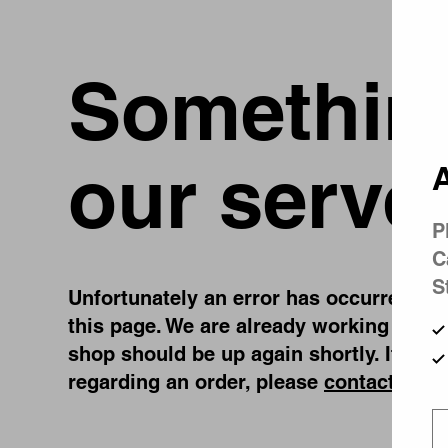
Something
our serve
A
P
C
S
Unfortunately an error has occurred, whi
this page. We are already working on fi
shop should be up again shortly. If you
regarding an order, please
contact us
.