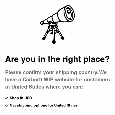
Country Picker
Bag
Are you in the right place?
Please confirm your shipping country. We
have a Carhartt WIP website for customers
in United States where you can:
Shop in USD
Get shipping options for United States