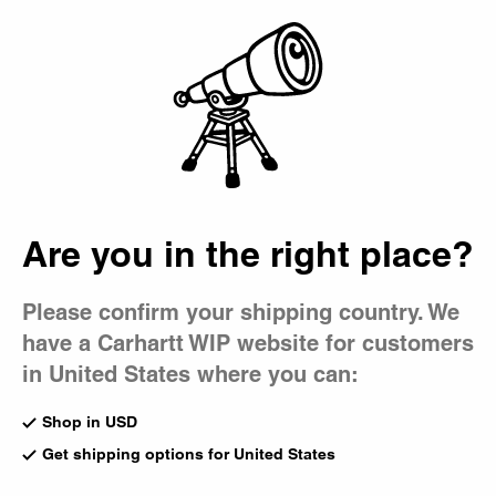
Country Picker
Bag
Are you in the right place?
Please confirm your shipping country. We
have a Carhartt WIP website for customers
in United States where you can:
Shop in USD
Get shipping options for United States