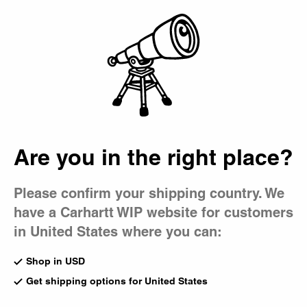
Country Picker
Bag
Are you in the right place?
Please confirm your shipping country. We
have a Carhartt WIP website for customers
in United States where you can:
Shop in USD
Get shipping options for United States