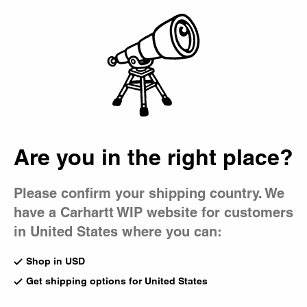
Country Picker
Bag
Are you in the right place?
Please confirm your shipping country. We
have a Carhartt WIP website for customers
in United States where you can:
Shop in USD
Get shipping options for United States