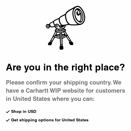
Country Picker
Bag
Are you in the right place?
Please confirm your shipping country. We
have a Carhartt WIP website for customers
in United States where you can:
Shop in USD
Get shipping options for United States