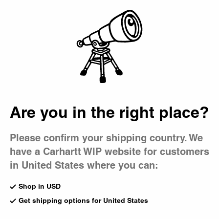
Country Picker
Bag
Are you in the right place?
Please confirm your shipping country. We
have a Carhartt WIP website for customers
in United States where you can:
Shop in USD
Get shipping options for United States