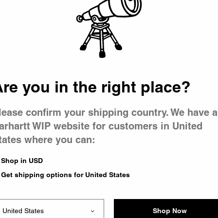
 went wron
r is having 
re you in the right place?
lease confirm your shipping country. We have a
arhartt WIP website for customers in United
tates where you can:
le you were trying to visit
xing the problem and our
Shop in USD
 have any urgent questions
Get shipping options for United States
Shop Now