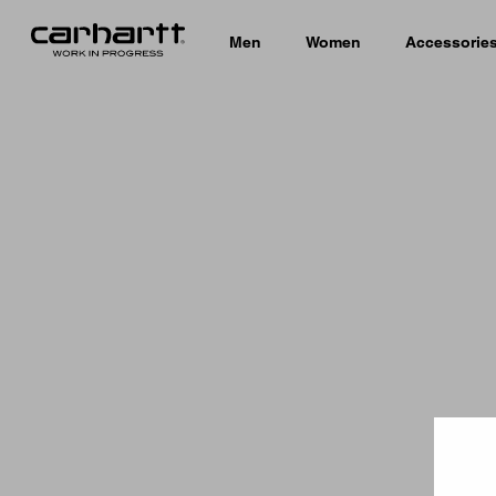
Men
Women
Accessorie
Country 