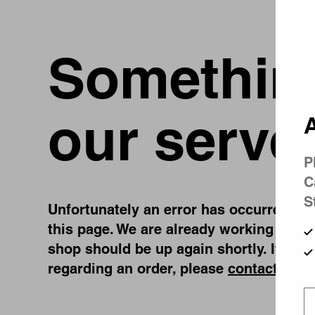
Something
our serve
A
P
C
S
Unfortunately an error has occurred, whi
this page. We are already working on fi
shop should be up again shortly. If you
regarding an order, please
contact us
.