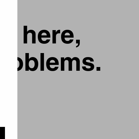
g here,
problems.