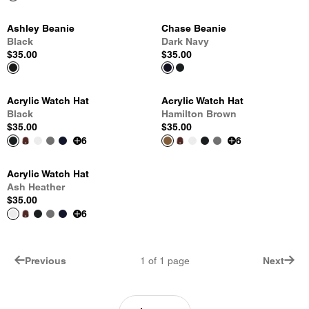
Ashley Beanie
Chase Beanie
Black
Dark Navy
$35.00
$35.00
Acrylic Watch Hat
Acrylic Watch Hat
Black
Hamilton Brown
$35.00
$35.00
6
6
Acrylic Watch Hat
Ash Heather
$35.00
6
Previous
1
of
1
page
Next