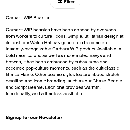
Filter
Carhartt WIP Beanies
Carhartt WIP beanies have been donned by everyone
from workers to cultural icons. Simple, utilitarian design at
its best, our Watch Hat has gone on to become an
instantly-recognizable Carhartt WIP product. Available in
bold neon colors, as well as more muted navys and
browns, it has been embraced by subcultures and
accented pop-culture moments, such as the cult-classic
film La Haine. Other beanie styles feature ribbed stretch
detailing and iconic branding, such as our Chase Beanie
and Script Beanie. Each one provides warmth,
functionality, and a timeless aesthetic.
Signup for our Newsletter