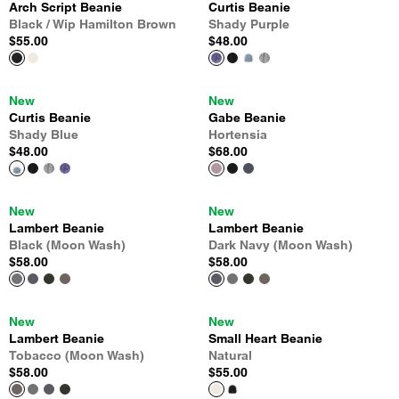
Arch Script Beanie
Curtis Beanie
Black / Wip Hamilton Brown
Shady Purple
$55.00
$48.00
New
New
Curtis Beanie
Gabe Beanie
Shady Blue
Hortensia
$48.00
$68.00
New
New
Lambert Beanie
Lambert Beanie
Black (Moon Wash)
Dark Navy (Moon Wash)
$58.00
$58.00
New
New
Lambert Beanie
Small Heart Beanie
Tobacco (Moon Wash)
Natural
$58.00
$55.00