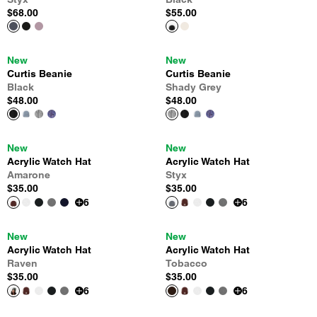
$68.00
$55.00
New
New
Curtis Beanie
Curtis Beanie
Black
Shady Grey
$48.00
$48.00
New
New
Acrylic Watch Hat
Acrylic Watch Hat
Amarone
Styx
$35.00
$35.00
6
6
New
New
Acrylic Watch Hat
Acrylic Watch Hat
Raven
Tobacco
$35.00
$35.00
6
6