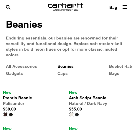
Bag
Beanies
Enduring essentials, our beanies are renowned for their
versatility and functional design. Explore soft stretch-knit
styles in bold neon hues or opt for more classic, muted
colors.
All Accessories
Beanies
Bucket Hat
Gadgets
Caps
Bags
New
New
Prentis Beanie
Arch Script Beanie
Palisander
Natural / Dark Navy
$38.00
$55.00
New
New