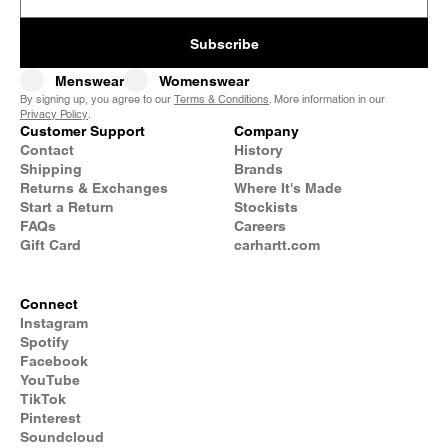
Subscribe
Menswear
Womenswear
By signing up, you agree to our
Terms & Conditions
. More information in our
Privacy Policy
.
Customer Support
Company
Contact
History
Shipping
Brands
Returns & Exchanges
Where It's Made
Start a Return
Stockists
FAQs
Careers
Gift Card
carhartt.com
Connect
Instagram
Spotify
Facebook
YouTube
TikTok
Pinterest
Soundcloud