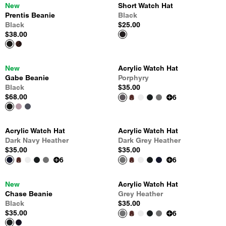
New
Short Watch Hat
Prentis Beanie
Black
Black
$25.00
$38.00
New
Acrylic Watch Hat
Gabe Beanie
Porphyry
Black
$35.00
$68.00
6
Acrylic Watch Hat
Acrylic Watch Hat
Dark Navy Heather
Dark Grey Heather
$35.00
$35.00
6
6
New
Acrylic Watch Hat
Chase Beanie
Grey Heather
Black
$35.00
$35.00
6