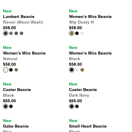
New
New
Lambert Beanie
Women's Mira Beanie
Raven (Moon Wash)
Wip Dusty H
$58.00
$58.00
New
New
Women’s Mira Beanie
Women’s Mira Beanie
Natural
Black
$58.00
$58.00
New
New
Caster Beanie
Caster Beanie
Black
Dark Navy
$65.00
$65.00
New
New
Gabe Beanie
Small Heart Beanie
Styx
Black