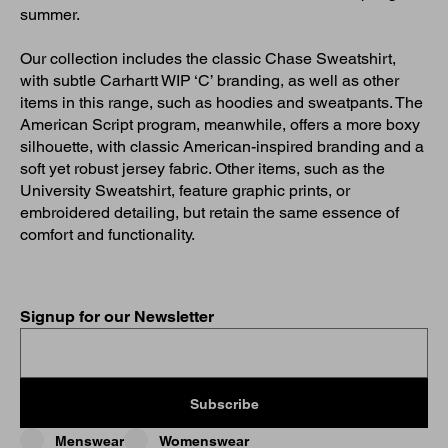
summer.
Our collection includes the classic Chase Sweatshirt,
with subtle Carhartt WIP ‘C’ branding, as well as other
items in this range, such as hoodies and sweatpants. The
American Script program, meanwhile, offers a more boxy
silhouette, with classic American-inspired branding and a
soft yet robust jersey fabric. Other items, such as the
University Sweatshirt, feature graphic prints, or
embroidered detailing, but retain the same essence of
comfort and functionality.
Signup for our Newsletter
Subscribe
Menswear
Womenswear