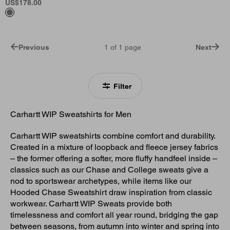
US
$178.00
Previous
1
of
1
page
Next
Filter
Carhartt WIP Sweatshirts for Men
Carhartt WIP sweatshirts combine comfort and durability.
Created in a mixture of loopback and fleece jersey fabrics
– the former offering a softer, more fluffy handfeel inside –
classics such as our Chase and College sweats give a
nod to sportswear archetypes, while items like our
Hooded Chase Sweatshirt draw inspiration from classic
workwear. Carhartt WIP Sweats provide both
timelessness and comfort all year round, bridging the gap
between seasons, from autumn into winter and spring into