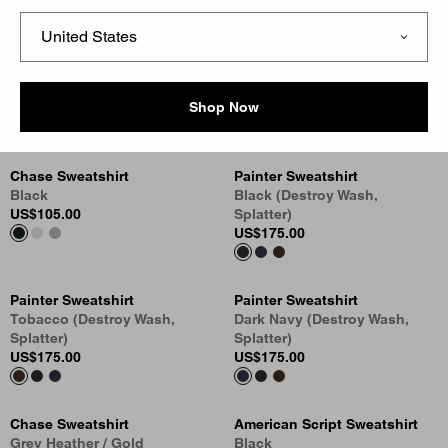
Vista Sweatshirt
1989 Winners Sweatshirt
Tobacco (Garment Dyed)
Ash Heather (Heavy Stone
US
$178.00
Wash)
Shop Now
US
$138.00
Chase Sweatshirt
Painter Sweatshirt
Black
Black (Destroy Wash,
US
$105.00
Splatter)
US
$175.00
Painter Sweatshirt
Painter Sweatshirt
Tobacco (Destroy Wash,
Dark Navy (Destroy Wash,
Splatter)
Splatter)
US
$175.00
US
$175.00
Chase Sweatshirt
American Script Sweatshirt
Grey Heather / Gold
Black