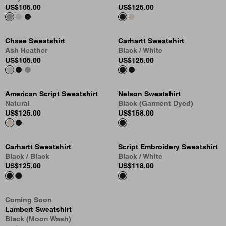
US
$105.00
US
$125.00
Chase Sweatshirt
Carhartt Sweatshirt
Ash Heather
Black / White
US
$105.00
US
$125.00
American Script Sweatshirt
Nelson Sweatshirt
Natural
Black (Garment Dyed)
US
$125.00
US
$158.00
Carhartt Sweatshirt
Script Embroidery Sweatshirt
Black / Black
Black / White
US
$125.00
US
$118.00
Coming Soon
Lambert Sweatshirt
Black (Moon Wash)