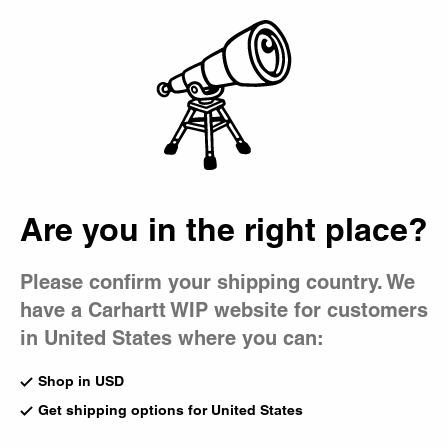
Country Picker
Bag
Men's Crewneck
Sweatshirts
Carhartt WIP men's sweatshirts are designed with comfort
and functionality in mind. Classics like our Chase and
College styles nod to sportswear icons, while American
Are you in the right place?
Script pieces reflect our utilitarian roots.
All Sweats & Hoodies
Crewneck
Sweatpant
Please confirm your shipping country. We
Hoodies
Sweat Jackets
Sweatshort
have a Carhartt WIP website for customers
in United States where you can:
New
New
Vista Sweatshirt
1989 Winners Sweatshirt
Shop in USD
Dark Scarab (Garment Dyed)
Dark Navy (Heavy Stone
Get shipping options for United States
US
$178.00
Wash)
US
$138.00