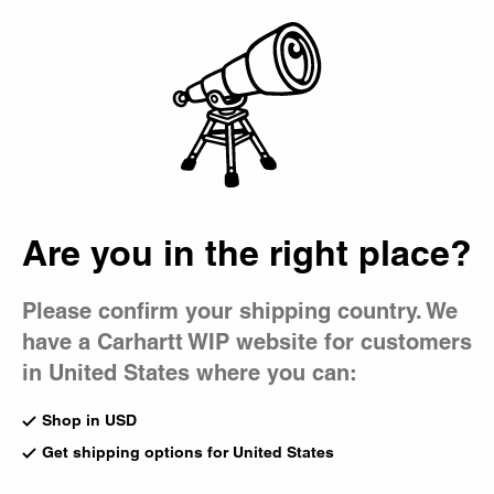
Country Picker
Bag
Are you in the right place?
Please confirm your shipping country. We
have a Carhartt WIP website for customers
in United States where you can:
Shop in USD
Get shipping options for United States