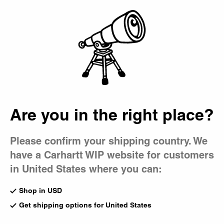
Country Picker
Bag
Are you in the right place?
Please confirm your shipping country. We
have a Carhartt WIP website for customers
in United States where you can:
Shop in USD
Get shipping options for United States