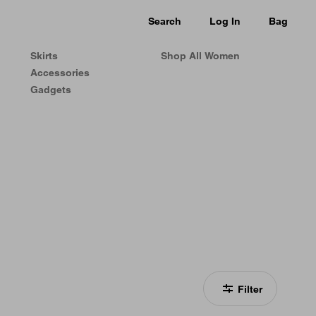
Search
Log In
Bag
Skirts
Shop All Women
Accessories
Gadgets
Filter