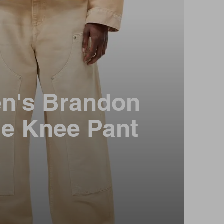
n's Brandon
e Knee Pant