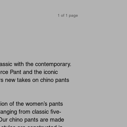
1
of
1
page
assic with the contemporary.
rce Pant and the iconic
ers new takes on chino pants
ion of the women’s pants
anging from classic five-
. Our chino pants are made