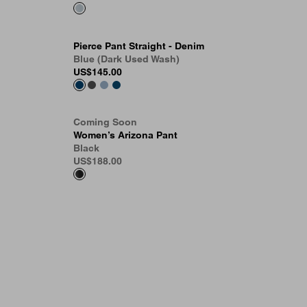
Pierce Pant Straight - Denim
Blue (Dark Used Wash)
US
$145.00
Coming Soon
Women’s Arizona Pant
Black
US
$188.00