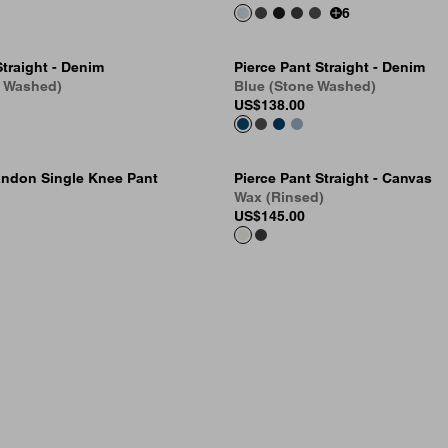
6
Straight - Denim
Pierce Pant Straight - Denim
e Washed)
Blue (Stone Washed)
US
$138.00
ndon Single Knee Pant
Pierce Pant Straight - Canvas
Wax (Rinsed)
US
$145.00