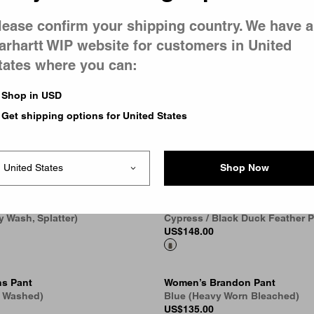
lease confirm your shipping country. We have a
arhartt WIP website for customers in United
andon Pant
Women’s Brandon Pant
 Washed)
Blue (Rigid)
tates where you can:
US
$118.00
6
Shop in USD
Get shipping options for United States
andon Pant
Pierce Pant Straight - Canvas
 Bleached)
Black
US
$148.00
6
Shop Now
n Pant
Women’s Travon Pant
y Wash, Splatter)
Cypress / Black Duck Feather P
US
$148.00
s Pant
Women’s Brandon Pant
e Washed)
Blue (Heavy Worn Bleached)
US
$135.00