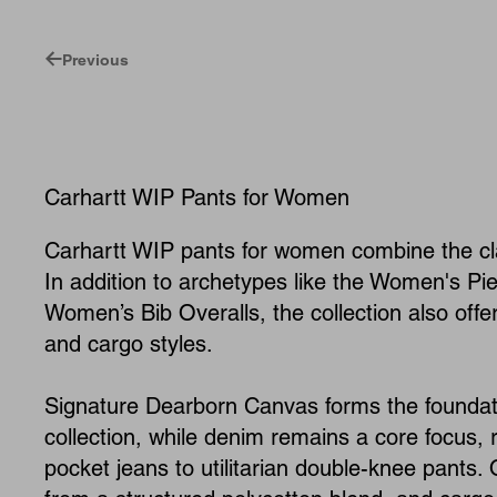
Previous
Carhartt WIP Pants for Women
Carhartt WIP pants for women combine the cl
In addition to archetypes like the Women's Pie
Women’s Bib Overalls, the collection also off
and cargo styles.
Signature Dearborn Canvas forms the foundat
collection, while denim remains a core focus, r
pocket jeans to utilitarian double-knee pants