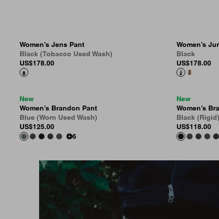
Women’s Jens Pant
Women’s Jun
Black (Tobacco Used Wash)
Black
US
$178.00
US
$178.00
New
New
Women’s Brandon Pant
Women’s Br
Blue (Worn Used Wash)
Black (Rigid
US
$125.00
US
$118.00
6