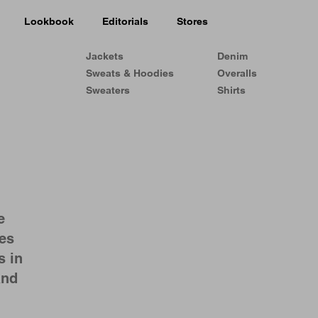
Lookbook
Editorials
Stores
Jackets
Denim
Sweats & Hoodies
Overalls
Sweaters
Shirts
e
les
s in
and