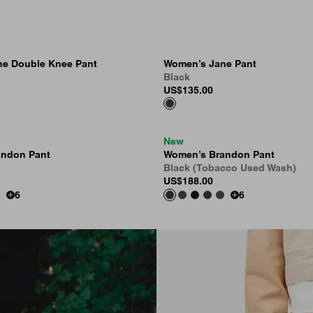
e Double Knee Pant
Women’s Jane Pant
Black
US
$135.00
New
andon Pant
Women’s Brandon Pant
)
Black (Tobacco Used Wash)
US
$188.00
6
6