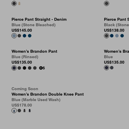
Pierce Pant Straight - Denim
Pierce Pant 
Blue (Stone Bleached)
Black (Ston
US
$145.00
US
$138.00
Women’s Brandon Pant
Women’s Bra
Blue (Rinsed)
Blue
US
$135.00
US
$135.00
6
Coming Soon
Women’s Brandon Double Knee Pant
Blue (Marble Used Wash)
US
$178.00