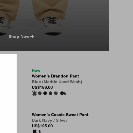
Shop Now
New
 Pant
Women’s Brandon Pant
Blue (Marble Used Wash)
US
$188.00
6
Women’s Cassie Sweat Pant
Dark Navy / Silver
US
$125.00