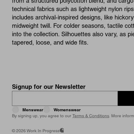
from a structured polycotton blend, and cargo 
technical fabrics such as lightweight nylon rips
includes archival-inspired designs, like hicko
midweight twill. For colder seasons, tactile co
into the collection. Silhouettes also vary, as p
tapered, loose, and wide fits.
Signup for our Newsletter
Menswear
Womenswear
By signing up, you agree to our
Terms & Conditions
. More inform
©
2026 Work In Progress