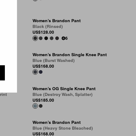
Women’s Brandon Pant
Black (Rinsed)
US
$128.00
6
Women’s Brandon Single Knee Pant
Blue (Burst Washed)
US
$168.00
Women’s OG Single Knee Pant
rint
Blue (Destroy Wash, Splatter)
US
$185.00
Women’s Brandon Pant
Blue (Heavy Stone Bleached)
US
$168.00