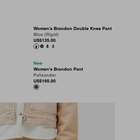
Women’s Brandon Double Knee Pant
Blue (Rigid)
US
$135.00
New
Women’s Brandon Pant
Palisander
US
$165.00