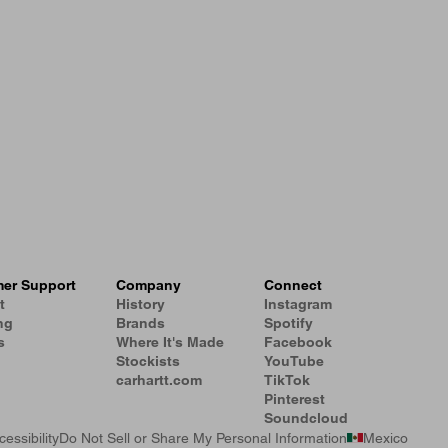
er Support
Company
Connect
t
History
Instagram
ng
Brands
Spotify
s
Where It's Made
Facebook
Stockists
YouTube
carhartt.com
TikTok
Pinterest
Soundcloud
cessibility
Do Not Sell or Share My Personal Information
Mexico