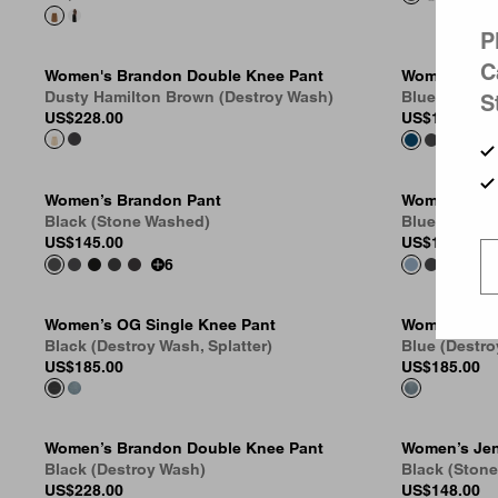
P
C
Women's Brandon Double Knee Pant
Women’s Br
Dusty Hamilton Brown (Destroy Wash)
Blue (Stone
S
US
$228.00
US
$145.00
Women’s Brandon Pant
Women’s Br
Black (Stone Washed)
Blue (Stone
US
$145.00
US
$145.00
6
Women’s OG Single Knee Pant
Women’s Ari
Black (Destroy Wash, Splatter)
Blue (Destro
US
$185.00
US
$185.00
Women’s Brandon Double Knee Pant
Women’s Jen
Black (Destroy Wash)
Black (Ston
US
$228.00
US
$148.00