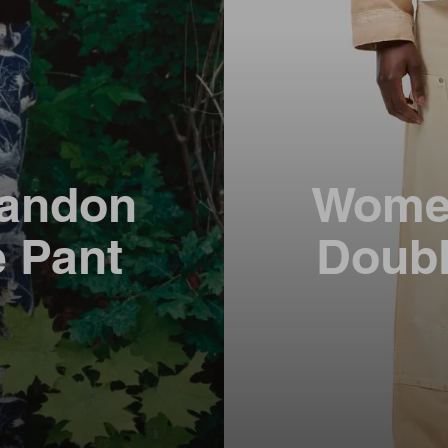
andon
Wome
e Pant
Doubl