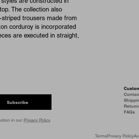
styles are constructed in
top. The collection also
ry-striped trousers made from
tton corduroy is incorporated
ieces are executed in straight,
Custom
Contac
Shippi
Subscribe
Return
FAQs
ation in our
Privacy Policy
.
Terms
Privacy Policy
Ac