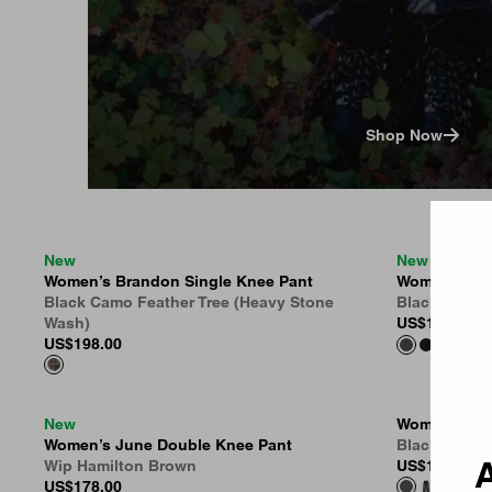
Shop Now
Country 
New
New
Women’s Brandon Single Knee Pant
Women’s Br
Black Camo Feather Tree (Heavy Stone
Black (Marb
Wash)
US
$188.00
US
$198.00
New
Women’s Bra
Women’s June Double Knee Pant
Black (Ston
A
Wip Hamilton Brown
US
$155.00
US
$178.00