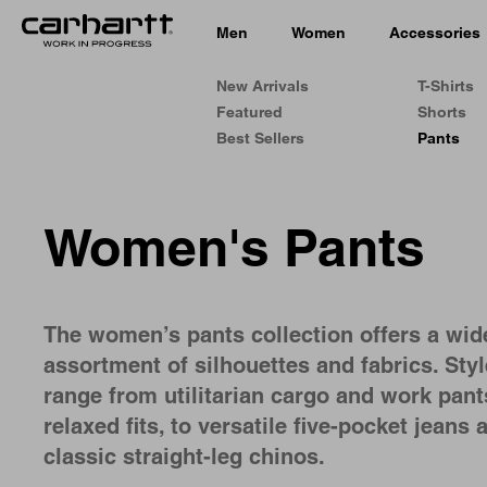
Men
Women
Accessories
New Arrivals
T-Shirts
Featured
Shorts
Best Sellers
Pants
Women's Pants
The women’s pants collection offers a wid
assortment of silhouettes and fabrics. Sty
range from utilitarian cargo and work pant
relaxed fits, to versatile five-pocket jeans 
classic straight-leg chinos.