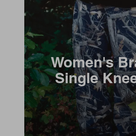
Women's Br
Single Kne