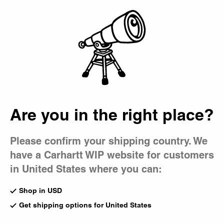
Country Picker
Bag
Are you in the right place?
Please confirm your shipping country. We
have a Carhartt WIP website for customers
in United States where you can:
Shop in USD
Get shipping options for United States