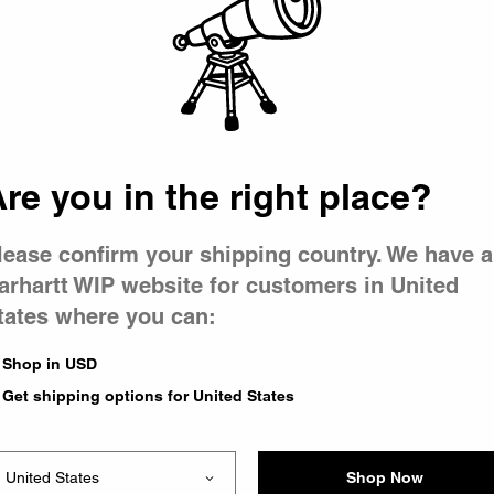
 went wron
r is having 
re you in the right place?
lease confirm your shipping country. We have a
arhartt WIP website for customers in United
tates where you can:
le you were trying to visit
xing the problem and our
Shop in USD
 have any urgent questions
Get shipping options for United States
Shop Now