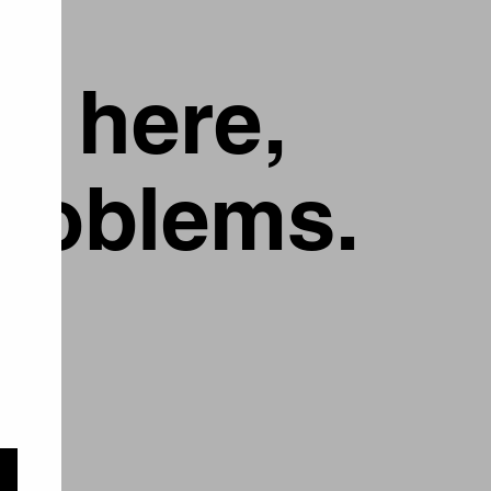
g here,
problems.