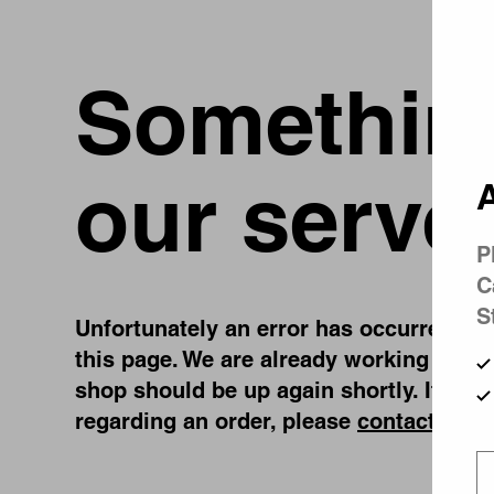
Something
our serve
A
P
C
S
Unfortunately an error has occurred, whi
this page. We are already working on fi
shop should be up again shortly. If you
regarding an order, please
contact us
.