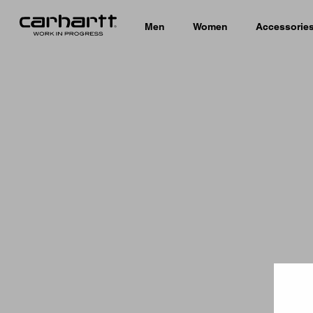
Men
Women
Accessorie
Country 