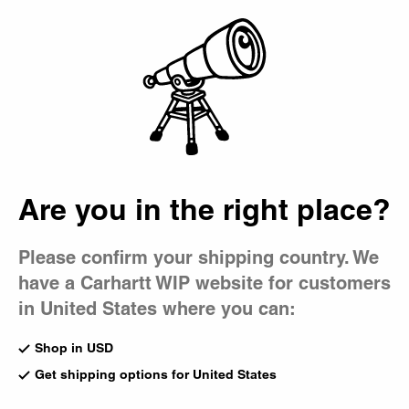
Country Picker
Bag
Are you in the right place?
Please confirm your shipping country. We
have a Carhartt WIP website for customers
in United States where you can:
Shop in USD
Get shipping options for United States