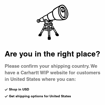
Country Picker
Bag
Are you in the right place?
Please confirm your shipping country. We
have a Carhartt WIP website for customers
in United States where you can:
Shop in USD
Get shipping options for United States