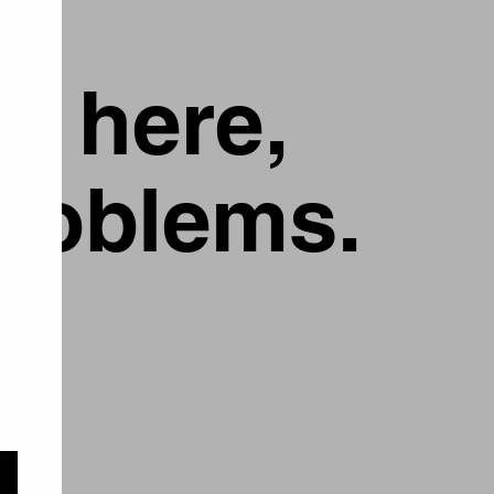
g here,
problems.