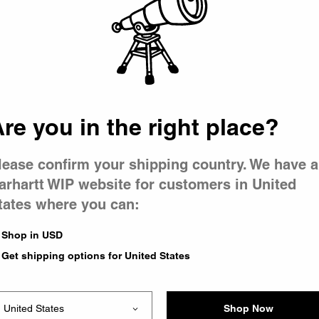
 went wron
r is having 
re you in the right place?
lease confirm your shipping country. We have a
arhartt WIP website for customers in United
tates where you can:
le you were trying to visit
xing the problem and our
Shop in USD
 have any urgent questions
Get shipping options for United States
Shop Now