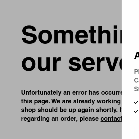
Something
our serve
A
P
C
S
Unfortunately an error has occurred, whi
this page. We are already working on fi
shop should be up again shortly. If you
regarding an order, please
contact us
.