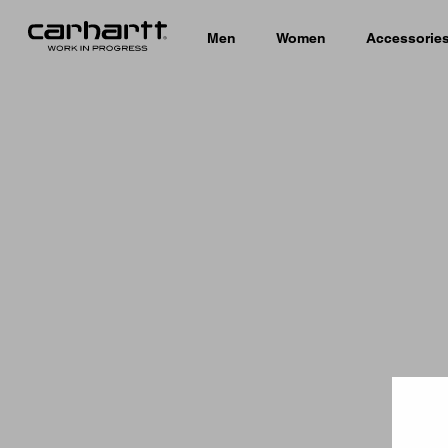
Men
Women
Accessorie
Country 