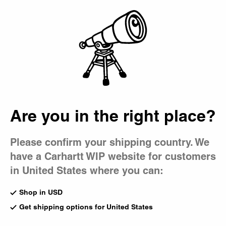
Country Picker
Bag
Are you in the right place?
Please confirm your shipping country. We
have a Carhartt WIP website for customers
in United States where you can:
Shop in USD
Get shipping options for United States