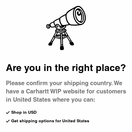
Country Picker
Bag
Are you in the right place?
Please confirm your shipping country. We
have a Carhartt WIP website for customers
in United States where you can:
Shop in USD
Get shipping options for United States