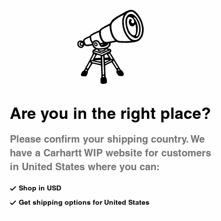
Country Picker
Bag
Are you in the right place?
Please confirm your shipping country. We
have a Carhartt WIP website for customers
in United States where you can:
Shop in USD
Get shipping options for United States