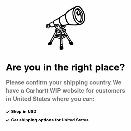
Country Picker
Bag
Are you in the right place?
Please confirm your shipping country. We
have a Carhartt WIP website for customers
in United States where you can:
Shop in USD
Get shipping options for United States